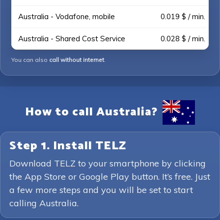
Australia - Vodafone, mobile
0.019 $ / min.
Australia - Shared Cost Service
0.028 $ / min.
You can also
call without internet
.
How to call Australia?
Step 1. Install TELZ
Download TELZ to your smartphone by clicking
the App Store or Google Play button. It’s free. Just
a few more steps and you will be set to start
calling Australia.