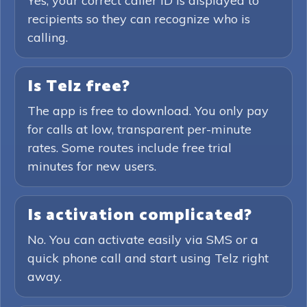
Yes, your correct caller ID is displayed to
recipients so they can recognize who is
calling.
Is Telz free?
The app is free to download. You only pay
for calls at low, transparent per-minute
rates. Some routes include free trial
minutes for new users.
Is activation complicated?
No. You can activate easily via SMS or a
quick phone call and start using Telz right
away.