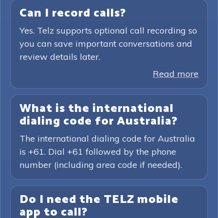
Can I record calls?
Yes. Telz supports optional call recording so
you can save important conversations and
review details later.
Read more
What is the international
dialing code for Australia?
The international dialing code for Australia
is +61. Dial +61 followed by the phone
number (including area code if needed).
Do I need the TELZ mobile
app to call?