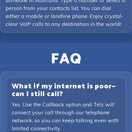
someone in Australia. Type a number or select a
person from your contacts list. You can dial
either a mobile or landline phone. Enjoy crystal-
clear VoIP calls to any destination in the world!
FAQ
What if my internet is poor—
can I still call?
Yes. Use the Callback option and Telz will
connect your call through our telephone
network, so you can keep talking even with
limited connectivity.