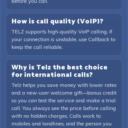
before you call.
How is call quality (VoIP)?
TELZ supports high-quality VoIP calling. If
your connection is unstable, use Callback to
keep the call reliable.
Why is Telz the best choice
for international calls?
Telz helps you save money with lower rates
and a new-user welcome gift—bonus credit
so you can test the service and make a trial
call. You always see the price before calling
with no hidden charges. Calls work to
mobiles and landlines, and the person you