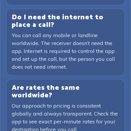
Do I need the internet to
place a call?
You can call any mobile or landline
worldwide. The receiver doesn’t need the
app. Internet is required to control the app
and set up the call, but the person you call
does not need internet.
Are rates the same
worldwide?
Our approach to pricing is consistent
globally and always transparent. Check the
app to see exact per-minute rates for your
destination before you call.