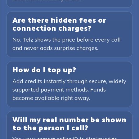
Are there hidden fees or
connection charges?
No. Telz shows the price before every call
and never adds surprise charges.
How do I top up?
Add credits instantly through secure, widely
supported payment methods. Funds
become available right away.
Will my real number be shown
to the person I call?