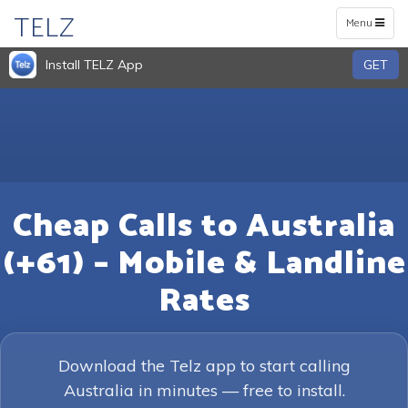
TELZ
Toggle
Menu
navigation
Install TELZ App
GET
Cheap Calls to Australia
(+61) – Mobile & Landline
Rates
Download the Telz app to start calling
Australia in minutes — free to install.