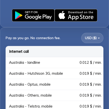
Pay as you go. No connection fee.
USD ($)
Internet call
Australia - landline
0.012 $ / min.
Australia - Hutchison 3G, mobile
0.019 $ / min.
Australia - Optus, mobile
0.019 $ / min.
Australia - Others, mobile
0.019 $ / min.
Australia - Telstra, mobile
0.019 $ / min.