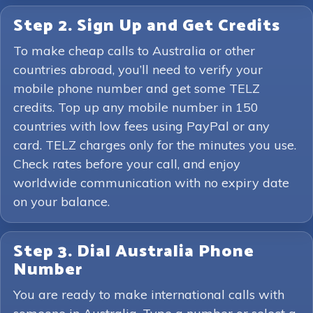
Step 2. Sign Up and Get Credits
To make cheap calls to Australia or other
countries abroad, you’ll need to verify your
mobile phone number and get some TELZ
credits. Top up any mobile number in 150
countries with low fees using PayPal or any
card. TELZ charges only for the minutes you use.
Check rates before your call, and enjoy
worldwide communication with no expiry date
on your balance.
Step 3. Dial Australia Phone
Number
You are ready to make international calls with