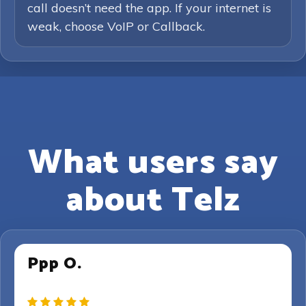
call doesn’t need the app. If your internet is
weak, choose VoIP or Callback.
What users say
about Telz
Ppp O.