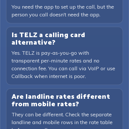
You need the app to set up the call, but the
person you call doesn’t need the app.
Is TELZ a calling card
alternative?
Yes. TELZ is pay-as-you-go with
transparent per-minute rates and no
connection fee. You can call via VoIP or use
Callback when internet is poor.
Are landline rates different
from mobile rates?
They can be different. Check the separate
landline and mobile rows in the rate table