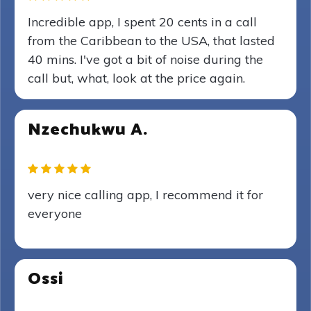
Incredible app, I spent 20 cents in a call
from the Caribbean to the USA, that lasted
40 mins. I've got a bit of noise during the
call but, what, look at the price again.
Nzechukwu A.
very nice calling app, I recommend it for
everyone
Ossi