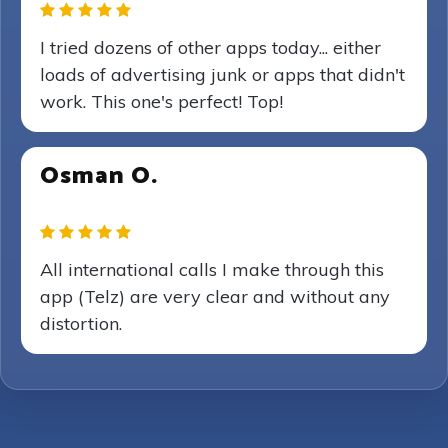
I tried dozens of other apps today... either
loads of advertising junk or apps that didn't
work. This one's perfect! Top!
Osman O.
All international calls I make through this
app (Telz) are very clear and without any
distortion.