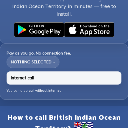
Indian Ocean Territory in minutes — free to
install.
Pay as you go. No connection fee.
NOTHING SELECTED
Internet call
You can also
call without internet
.
How to call British Indian Ocean