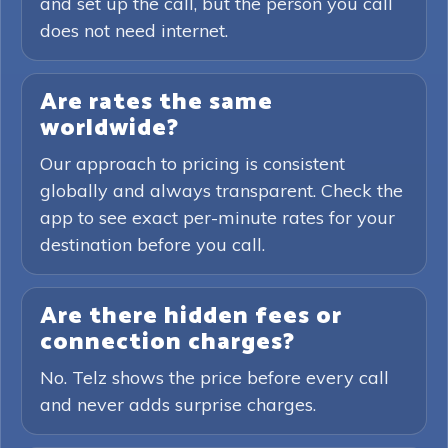
and set up the call, but the person you call
does not need internet.
Are rates the same
worldwide?
Our approach to pricing is consistent
globally and always transparent. Check the
app to see exact per-minute rates for your
destination before you call.
Are there hidden fees or
connection charges?
No. Telz shows the price before every call
and never adds surprise charges.