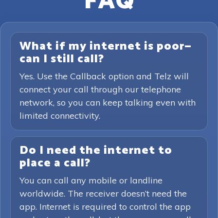
FAQ
What if my internet is poor—
can I still call?
Yes. Use the Callback option and Telz will
connect your call through our telephone
network, so you can keep talking even with
limited connectivity.
Do I need the internet to
place a call?
You can call any mobile or landline
worldwide. The receiver doesn’t need the
app. Internet is required to control the app