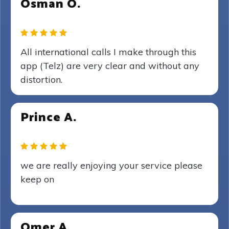
Osman O.
All international calls I make through this
app (Telz) are very clear and without any
distortion.
Prince A.
we are really enjoying your service please
keep on
Omer A.