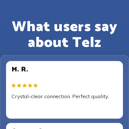
What users say
about Telz
M. R.
Crystal-clear connection. Perfect quality.