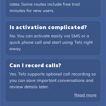
rates. Some routes include free trial
minutes for new users.
Is activation complicated?
No. You can activate easily via SMS or a
quick phone call and start using Telz right
away.
Can I record calls?
Yes. Telz supports optional call recording so
you can save important conversations and
review details later.
Read more