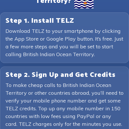
Territory?
Step 1. Install TELZ
Download TELZ to your smartphone by clicking
the App Store or Google Play button. It’s free. Just
a few more steps and you will be set to start
calling British Indian Ocean Territory.
Step 2. Sign Up and Get Credits
To make cheap calls to British Indian Ocean
Territory or other countries abroad, you’ll need to
verify your mobile phone number and get some
TELZ credits. Top up any mobile number in 150
countries with low fees using PayPal or any
card. TELZ charges only for the minutes you use.