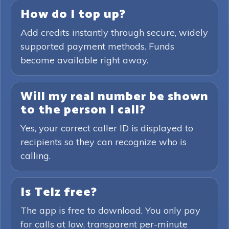
How do I top up?
Add credits instantly through secure, widely
supported payment methods. Funds
become available right away.
Will my real number be shown
to the person I call?
Yes, your correct caller ID is displayed to
recipients so they can recognize who is
calling.
Is Telz free?
The app is free to download. You only pay
for calls at low, transparent per-minute