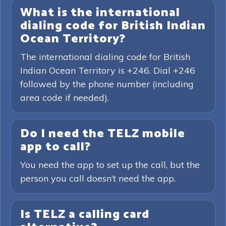
What is the international
dialing code for British Indian
Ocean Territory?
The international dialing code for British
Indian Ocean Territory is +246. Dial +246
followed by the phone number (including
area code if needed).
Do I need the TELZ mobile
app to call?
You need the app to set up the call, but the
person you call doesn’t need the app.
Is TELZ a calling card