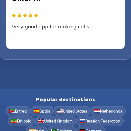
Very good app for making calls
Popular destinations
Eritrea
Spain
United States
Netherlands
Ethiopia
United Kingdom
Russian Federation
India
Pakistan
Germany