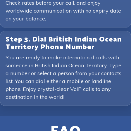
Check rates before your call, and enjoy
worldwide communication with no expiry date
on your balance.
Step 3. Dial British Indian Ocean
Territory Phone Number
You are ready to make international calls with
someone in British Indian Ocean Territory. Type
a number or select a person from your contacts
list. You can dial either a mobile or landline
phone. Enjoy crystal-clear VoIP calls to any
destination in the world!