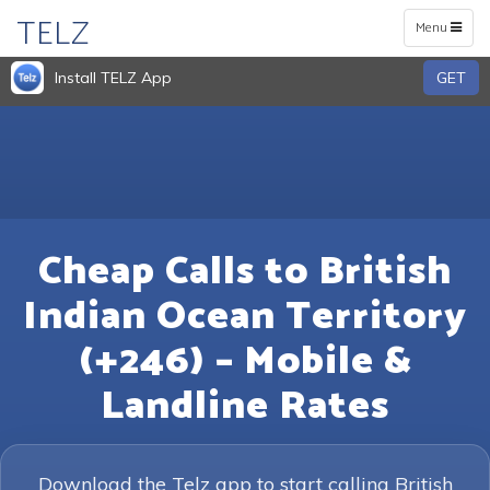
TELZ
Toggle
Menu
navigation
Install TELZ App
GET
Cheap Calls to British
Indian Ocean Territory
(+246) – Mobile &
Landline Rates
Download the Telz app to start calling British