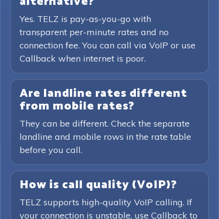
alternative?
Yes. TELZ is pay-as-you-go with
transparent per-minute rates and no
connection fee. You can call via VoIP or use
Callback when internet is poor.
Are landline rates different
from mobile rates?
They can be different. Check the separate
landline and mobile rows in the rate table
before you call.
How is call quality (VoIP)?
TELZ supports high-quality VoIP calling. If
your connection is unstable, use Callback to