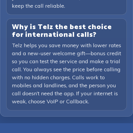
keep the call reliable.
Why is Telz the best choice
for international calls?
Telz helps you save money with lower rates
and a new-user welcome gift—bonus credit
so you can test the service and make a trial
call. You always see the price before calling
with no hidden charges. Calls work to
mobiles and landlines, and the person you
call doesn’t need the app. If your internet is
weak, choose VoIP or Callback.