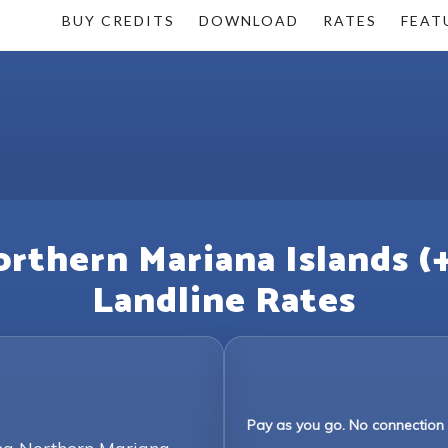
BUY CREDITS
DOWNLOAD
RATES
FEAT
orthern Mariana Islands (
Landline Rates
Pay as you go. No connection 