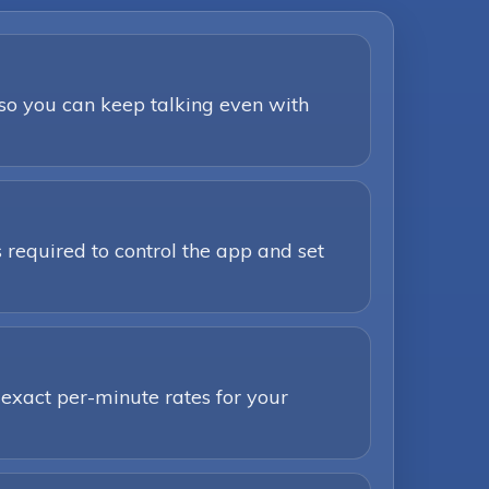
 so you can keep talking even with
 required to control the app and set
 exact per-minute rates for your