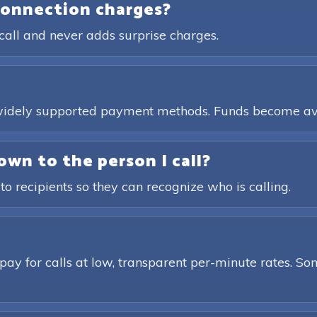
connection charges?
call and never adds surprise charges.
, widely supported payment methods. Funds become av
own to the person I call?
 to recipients so they can recognize who is calling.
pay for calls at low, transparent per-minute rates. Som