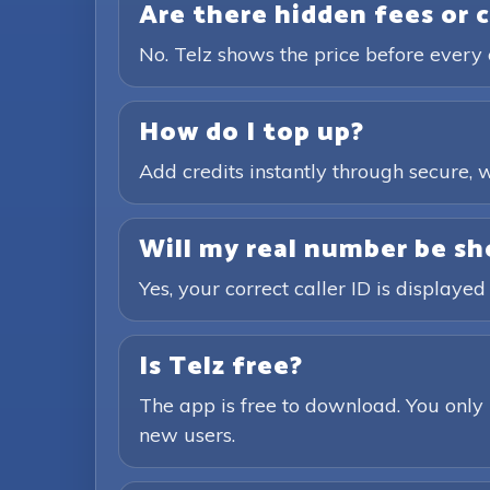
Are there hidden fees or 
No. Telz shows the price before every 
How do I top up?
Add credits instantly through secure
Will my real number be sh
Yes, your correct caller ID is displayed
Is Telz free?
The app is free to download. You only 
new users.