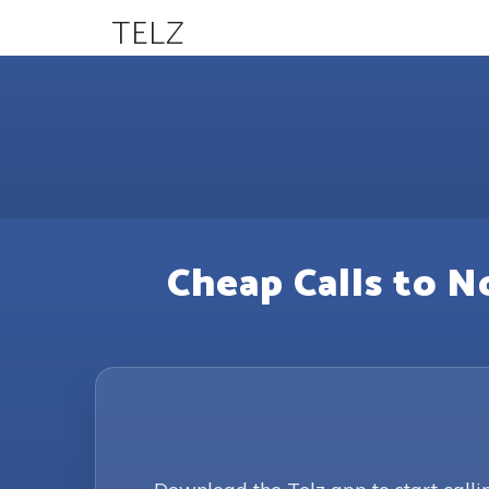
TELZ
Cheap Calls to N