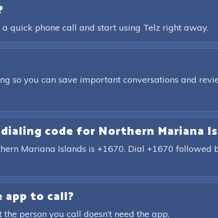
?
 a quick phone call and start using Telz right away.
ding so you can save important conversations and revie
 dialing code for Northern Mariana I
rthern Mariana Islands is +1670. Dial +1670 followed
 app to call?
t the person you call doesn’t need the app.