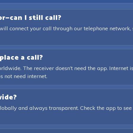
—can I still call?
will connect your call through our telephone network,
place a call?
rldwide. The receiver doesn’t need the app. Internet is
s not need internet.
wide?
globally and always transparent. Check the app to see