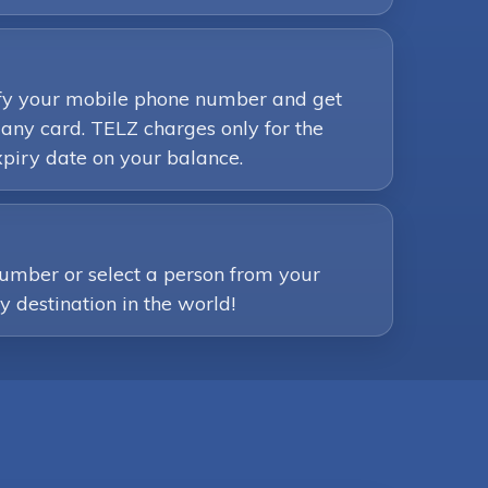
rify your mobile phone number and get
any card. TELZ charges only for the
piry date on your balance.
number or select a person from your
ny destination in the world!