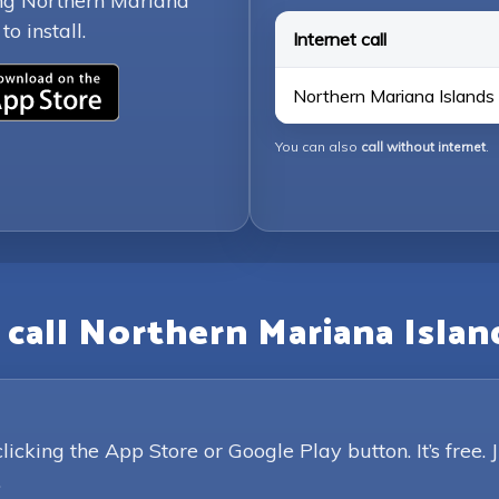
ing Northern Mariana
o install.
Internet call
Northern Mariana Islands 
You can also
call without internet
.
call Northern Mariana Islan
king the App Store or Google Play button. It’s free. 
.