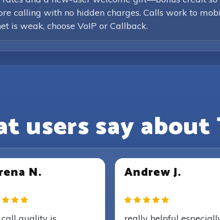
efore calling with no hidden charges. Calls work to mob
rnet is weak, choose VoIP or Callback.
t users say about 
rena N.
Andrew J.
call quality is
really helpful especiall