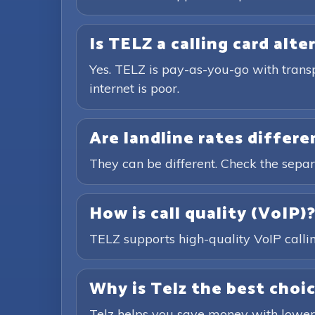
Is TELZ a calling card alte
Yes. TELZ is pay-as-you-go with trans
internet is poor.
Are landline rates differ
They can be different. Check the separ
How is call quality (VoIP)
TELZ supports high-quality VoIP calling
Why is Telz the best choic
Telz helps you save money with lower