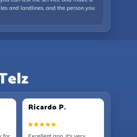
iles and landlines, and the person you
Telz
Ricardo P.
y for
Excellent app, it's very