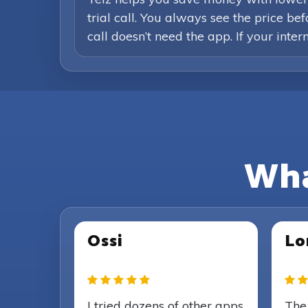
trial call. You always see the price b
call doesn’t need the app. If your inte
Wha
Ossi
Lo
I tried dozens of other apps
The 