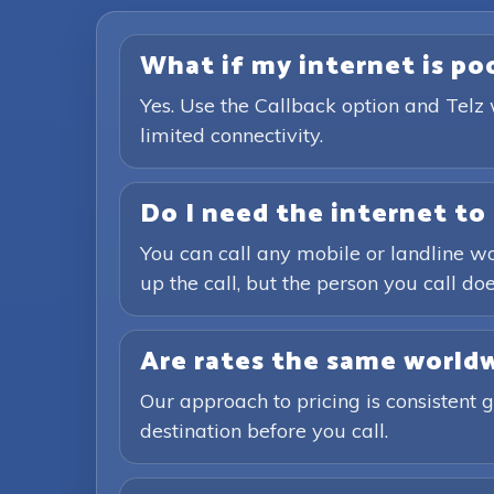
What if my internet is poor
Yes. Use the Callback option and Telz 
limited connectivity.
Do I need the internet to 
You can call any mobile or landline wo
up the call, but the person you call doe
Are rates the same world
Our approach to pricing is consistent 
destination before you call.