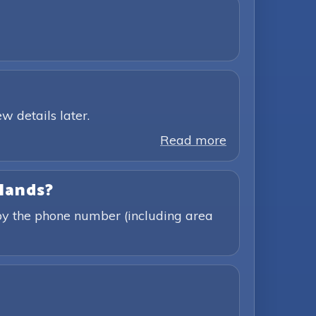
w details later.
Read more
slands?
 by the phone number (including area