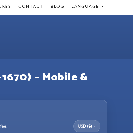
URES
CONTACT
BLOG
LANGUAGE
+1670) – Mobile &
fee.
USD ($)