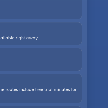
ailable right away.
e routes include free trial minutes for