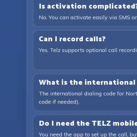
Is activation complicated
No. You can activate easily via SMS or
Can I record calls?
Yes. Telz supports optional call recor
What is the international
The international dialing code for No
code if needed).
Do I need the TELZ mobile
You need the app to set up the call, bu