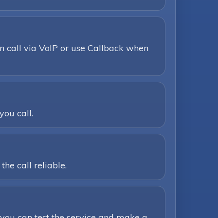
n call via VoIP or use Callback when
you call.
he call reliable.
you can test the service and make a