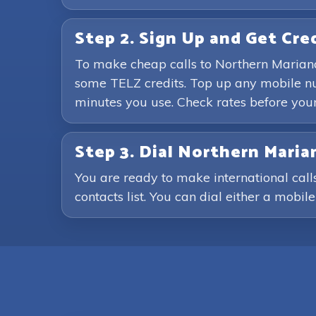
Step 2. Sign Up and Get Cre
To make cheap calls to Northern Mariana
some TELZ credits. Top up any mobile nu
minutes you use. Check rates before you
Step 3. Dial Northern Mari
You are ready to make international cal
contacts list. You can dial either a mobil