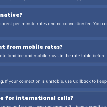
rnative?
parent per-minute rates and no connection fee. You ca
ent from mobile rates?
ate landline and mobile rows in the rate table before 
?
. If your connection is unstable, use Callback to keep t
e for international calls?
 rates and a new-user welcome gift—bonus credit so 