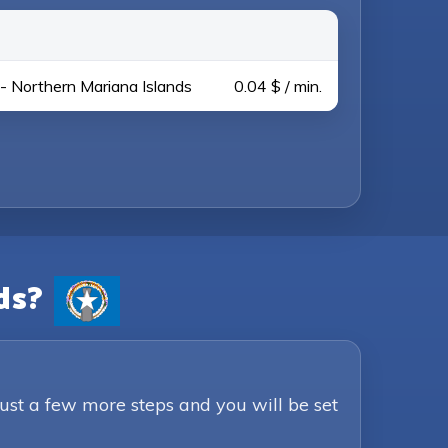
- Northern Mariana Islands
0.04 $ / min.
ds?
Just a few more steps and you will be set