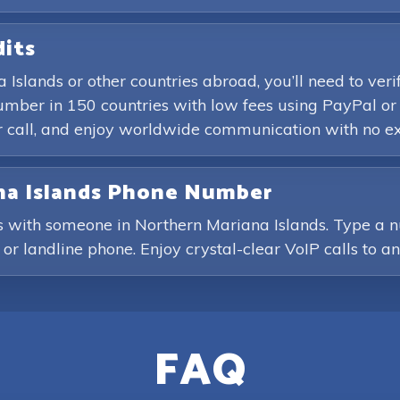
dits
 Islands or other countries abroad, you’ll need to ve
mber in 150 countries with low fees using PayPal or 
r call, and enjoy worldwide communication with no ex
ana Islands Phone Number
ls with someone in Northern Mariana Islands. Type a 
e or landline phone. Enjoy crystal-clear VoIP calls to a
FAQ