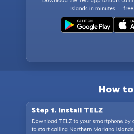
Download the Telz app to start call
Islands in minutes — free t
How to 
Step 1. Install TELZ
Download TELZ to your smartphone by clic
to start calling Northern Mariana Islands