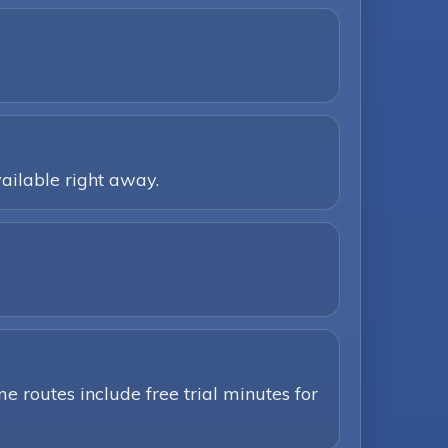
ailable right away.
e routes include free trial minutes for