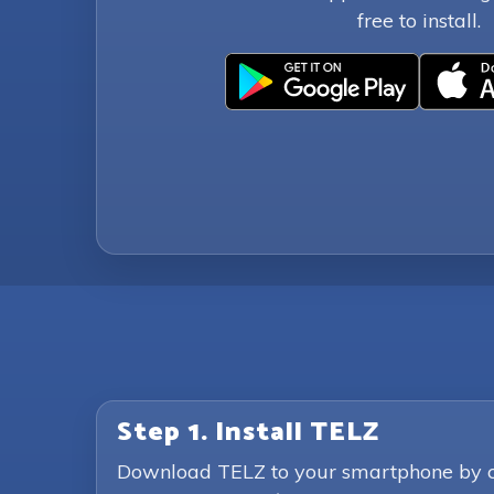
free to install.
Step 1. Install TELZ
Download TELZ to your smartphone by clic