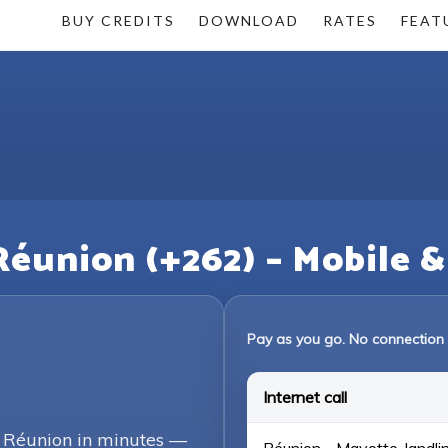
BUY CREDITS
DOWNLOAD
RATES
FEAT
Réunion (+262) – Mobile 
Pay as you go. No connection 
Internet call
g Réunion in minutes —