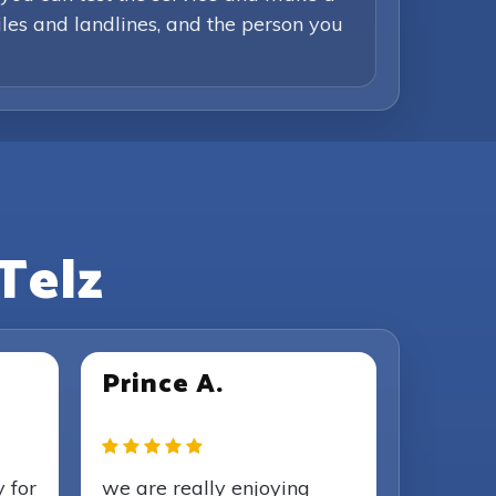
iles and landlines, and the person you
Telz
Prince A.
y for
we are really enjoying