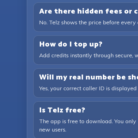
Are there hidden fees or 
No. Telz shows the price before every 
How do I top up?
Add credits instantly through secure
Will my real number be sh
Yes, your correct caller ID is displayed
Is Telz free?
The app is free to download. You only 
new users.