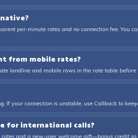
rnative?
parent per-minute rates and no connection fee. You ca
ent from mobile rates?
ate landline and mobile rows in the rate table before 
?
. If your connection is unstable, use Callback to keep t
e for international calls?
 rates and a new-user welcome gift—bonus credit so 