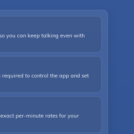
 so you can keep talking even with
 required to control the app and set
 exact per-minute rates for your