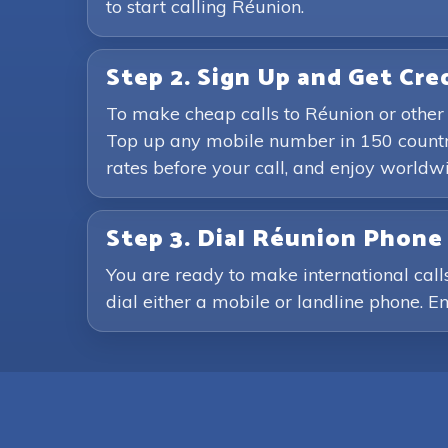
to start calling Réunion.
Step 2. Sign Up and Get Cre
To make cheap calls to Réunion or other
Top up any mobile number in 150 countri
rates before your call, and enjoy world
Step 3. Dial Réunion Phon
You are ready to make international call
dial either a mobile or landline phone. En