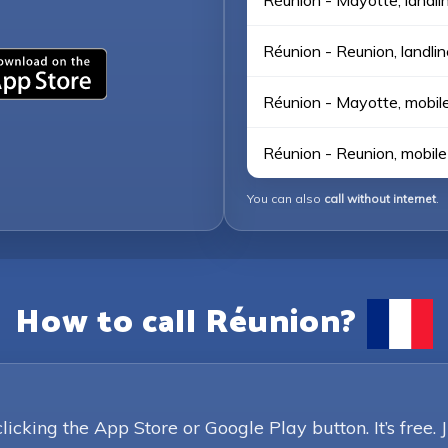
Réunion - Mayotte, landli
Réunion - Reunion, landlin
Réunion - Mayotte, mobil
Réunion - Reunion, mobile
You can also
call without internet
.
How to call Réunion?
king the App Store or Google Play button. It’s free. 