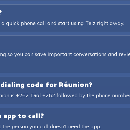
?
 a quick phone call and start using Telz right away.
ding so you can save important conversations and revie
 dialing code for Réunion?
union is +262. Dial +262 followed by the phone number
 app to call?
t the person you call doesn’t need the app.