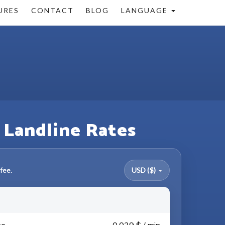
URES
CONTACT
BLOG
LANGUAGE
& Landline Rates
fee.
USD ($)