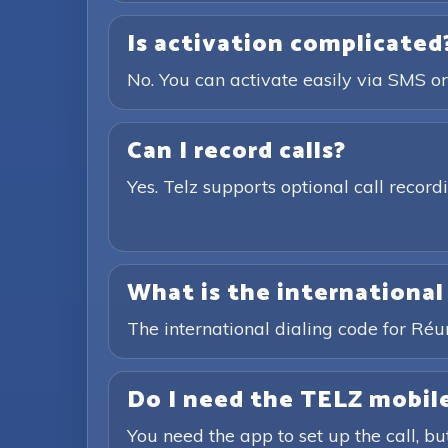
Is activation complicated
No. You can activate easily via SMS or
Can I record calls?
Yes. Telz supports optional call recor
What is the international
The international dialing code for Ré
Do I need the TELZ mobile
You need the app to set up the call, bu