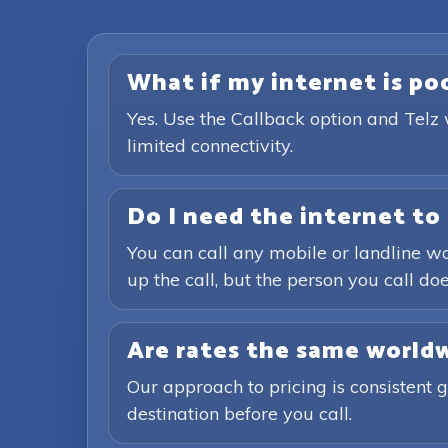
What if my internet is poor
Yes. Use the Callback option and Telz 
limited connectivity.
Do I need the internet to 
You can call any mobile or landline wo
up the call, but the person you call doe
Are rates the same world
Our approach to pricing is consistent 
destination before you call.