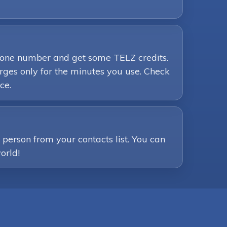
phone number and get some TELZ credits.
ges only for the minutes you use. Check
ce.
person from your contacts list. You can
orld!