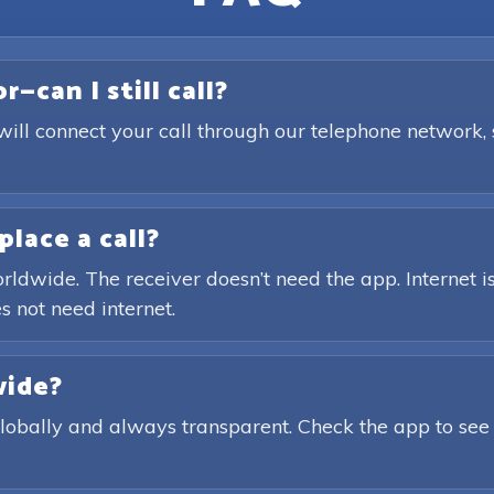
—can I still call?
will connect your call through our telephone network,
place a call?
rldwide. The receiver doesn’t need the app. Internet is
s not need internet.
wide?
globally and always transparent. Check the app to see