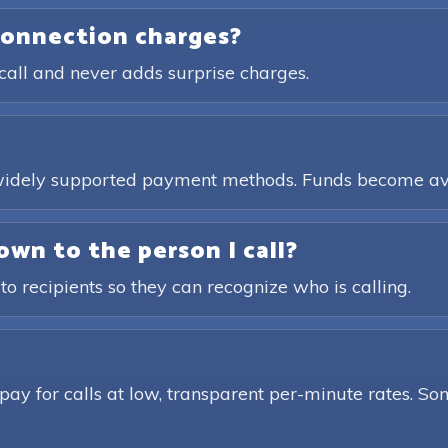
connection charges?
call and never adds surprise charges.
, widely supported payment methods. Funds become av
own to the person I call?
 to recipients so they can recognize who is calling.
pay for calls at low, transparent per-minute rates. Som