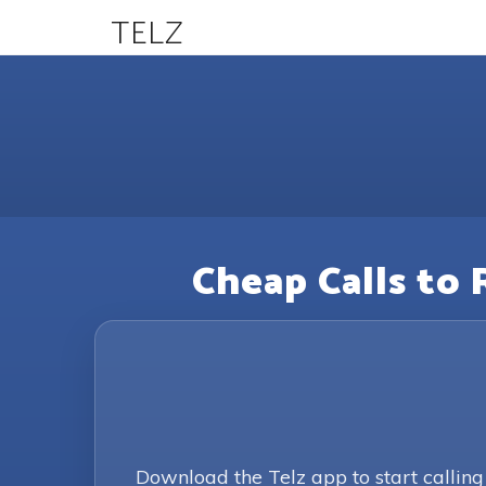
TELZ
Cheap Calls to 
Download the Telz app to start callin