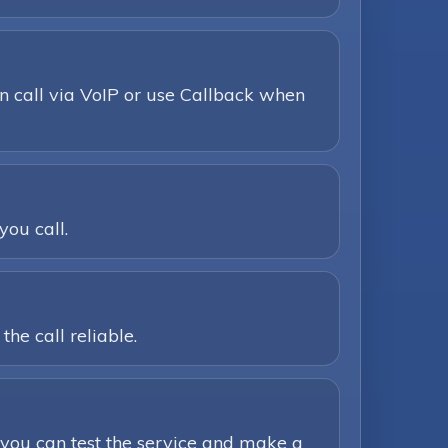
n call via VoIP or use Callback when
you call.
he call reliable.
you can test the service and make a