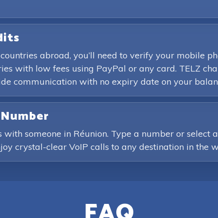
dits
 countries abroad, you’ll need to verify your mobile 
es with low fees using PayPal or any card. TELZ char
wide communication with no expiry date on your balan
e Number
s with someone in Réunion. Type a number or select a 
joy crystal-clear VoIP calls to any destination in the w
FAQ