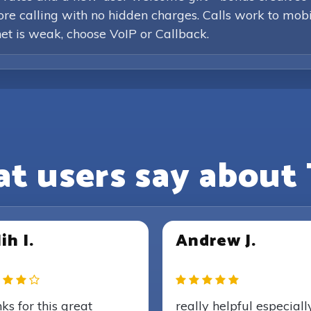
efore calling with no hidden charges. Calls work to mob
rnet is weak, choose VoIP or Callback.
t users say about 
ih I.
Andrew J.
ks for this great
really helpful especiall