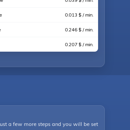
ne
0.039 $ / min.
e
0.013 $ / min.
e
0.246 $ / min.
0.207 $ / min.
Just a few more steps and you will be set