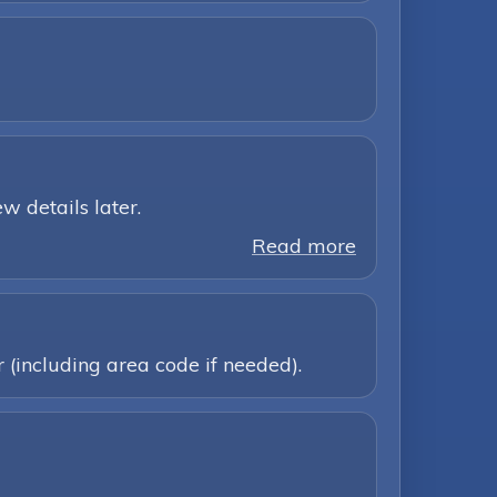
w details later.
Read more
 (including area code if needed).