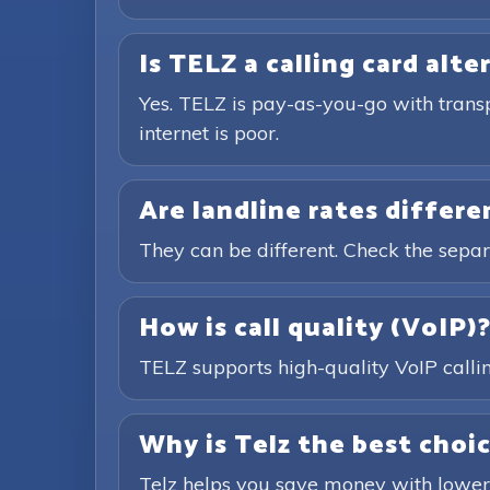
Is TELZ a calling card alte
Yes. TELZ is pay-as-you-go with trans
internet is poor.
Are landline rates differ
They can be different. Check the separ
How is call quality (VoIP)
TELZ supports high-quality VoIP calling
Why is Telz the best choic
Telz helps you save money with lower