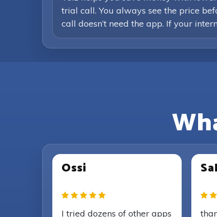
trial call. You always see the price b
call doesn’t need the app. If your inte
Wha
Ossi
Sal
I tried dozens of other apps
than