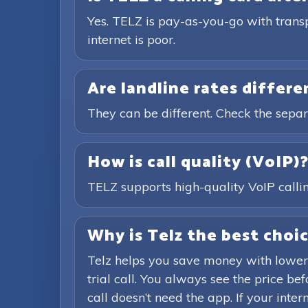
Yes. TELZ is pay-as-you-go with trans
internet is poor.
Are landline rates differ
They can be different. Check the separ
How is call quality (VoIP)
TELZ supports high-quality VoIP calling
Why is Telz the best choic
Telz helps you save money with lower
trial call. You always see the price b
call doesn’t need the app. If your inte