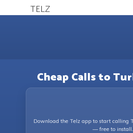
TELZ
Cheap Calls to Tu
Download the Telz app to start calling
— free to install.