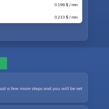
0.198 $ / min.
0.233 $ / min.
Just a few more steps and you will be set