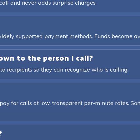
call and never adds surprise charges.
, widely supported payment methods. Funds become av
own to the person I call?
 to recipients so they can recognize who is calling.
pay for calls at low, transparent per-minute rates. Som
?