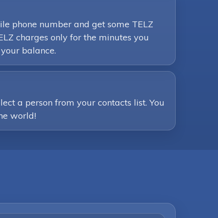
mobile phone number and get some TELZ
ELZ charges only for the minutes you
 your balance.
ct a person from your contacts list. You
the world!