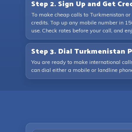
Step 2. Sign Up and Get Cre
To make cheap calls to Turkmenistan or 
credits. Top up any mobile number in 15
use. Check rates before your call, and 
Step 3. Dial Turkmenistan
You are ready to make international call
can dial either a mobile or landline phone