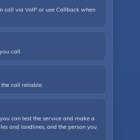
n call via VoIP or use Callback when
you call.
he call reliable.
you can test the service and make a
iles and landlines, and the person you