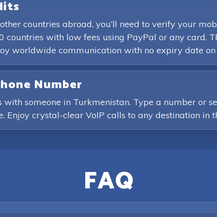
dits
other countries abroad, you’ll need to verify your 
0 countries with low fees using PayPal or any card. T
enjoy worldwide communication with no expiry date on
 Phone Number
s with someone in Turkmenistan. Type a number or sele
. Enjoy crystal-clear VoIP calls to any destination in 
FAQ