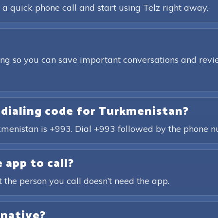
 a quick phone call and start using Telz right away.
ding so you can save important conversations and revie
 dialing code for Turkmenistan?
rkmenistan is +993. Dial +993 followed by the phone n
 app to call?
t the person you call doesn’t need the app.
rnative?