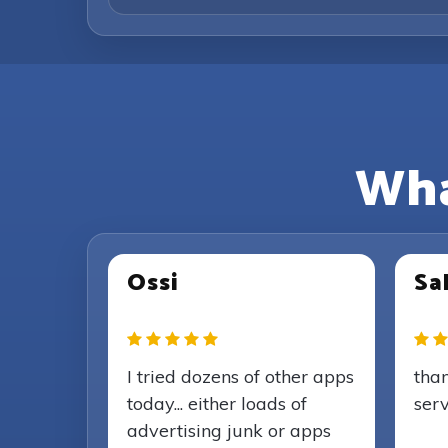
Wha
Ossi
Sal
I tried dozens of other apps
than
today... either loads of
serv
advertising junk or apps