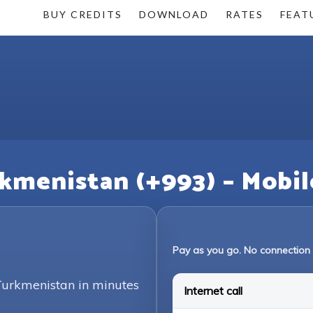
BUY CREDITS
DOWNLOAD
RATES
FEAT
rkmenistan (+993) – Mobil
Pay as you go. No connection 
 Turkmenistan in minutes
Internet call