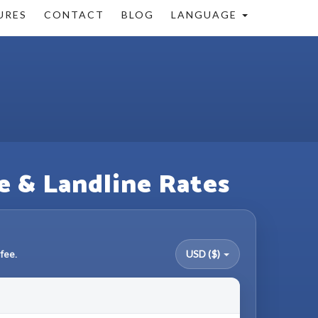
URES
CONTACT
BLOG
LANGUAGE
e & Landline Rates
fee.
USD ($)