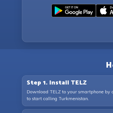
H
Step 1. Install TELZ
Download TELZ to your smartphone by clic
to start calling Turkmenistan.