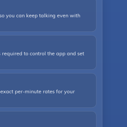
 so you can keep talking even with
 required to control the app and set
 exact per-minute rates for your