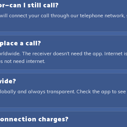
—can I still call?
will connect your call through our telephone network,
place a call?
rldwide. The receiver doesn’t need the app. Internet is
s not need internet.
wide?
globally and always transparent. Check the app to see
connection charges?