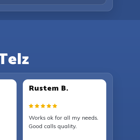
Telz
Rustem B.
Works ok for all my needs.
Good calls quality.