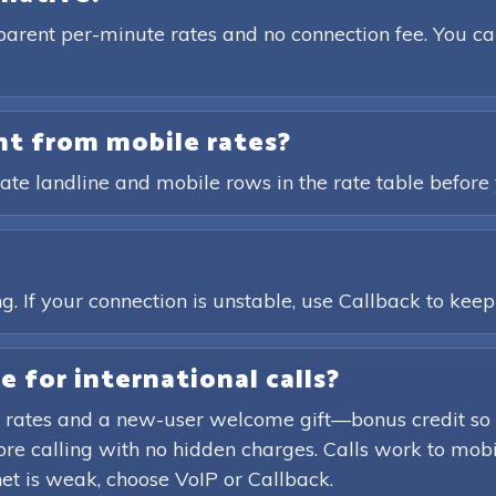
parent per-minute rates and no connection fee. You ca
ent from mobile rates?
ate landline and mobile rows in the rate table before 
?
. If your connection is unstable, use Callback to keep t
e for international calls?
 rates and a new-user welcome gift—bonus credit so 
efore calling with no hidden charges. Calls work to mob
rnet is weak, choose VoIP or Callback.