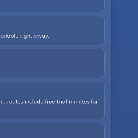
ailable right away.
e routes include free trial minutes for