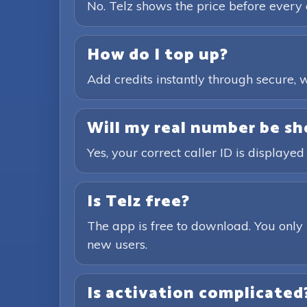
No. Telz shows the price before every 
How do I top up?
Add credits instantly through secure
Will my real number be sh
Yes, your correct caller ID is displayed
Is Telz free?
The app is free to download. You only 
new users.
Is activation complicated