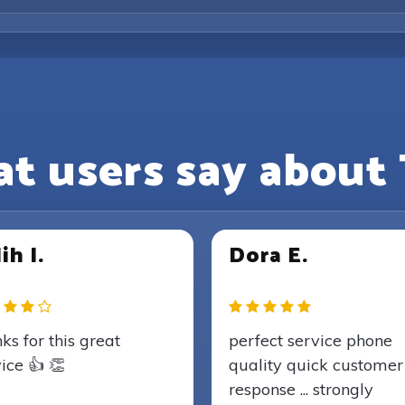
t users say about 
ih I.
Dora E.
ks for this great
perfect service phone
ice 👍 👏
quality quick customer
response ... strongly