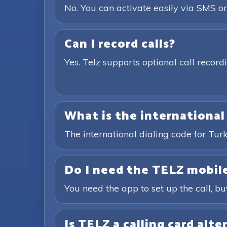
No. You can activate easily via SMS or
Can I record calls?
Yes. Telz supports optional call recor
What is the international
The international dialing code for Tu
Do I need the TELZ mobile
You need the app to set up the call, bu
Is TELZ a calling card alte