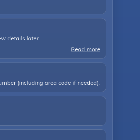
w details later.
Read more
umber (including area code if needed).