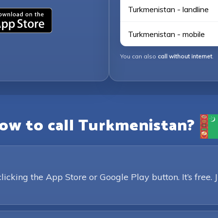
Turkmenistan - landline
Turkmenistan - mobile
You can also
call without internet
.
ow to call Turkmenistan?
king the App Store or Google Play button. It’s free. 