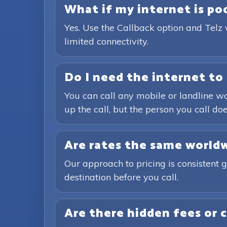
What if my internet is poor
Yes. Use the Callback option and Telz 
limited connectivity.
Do I need the internet to 
You can call any mobile or landline wo
up the call, but the person you call doe
Are rates the same world
Our approach to pricing is consistent 
destination before you call.
Are there hidden fees or 