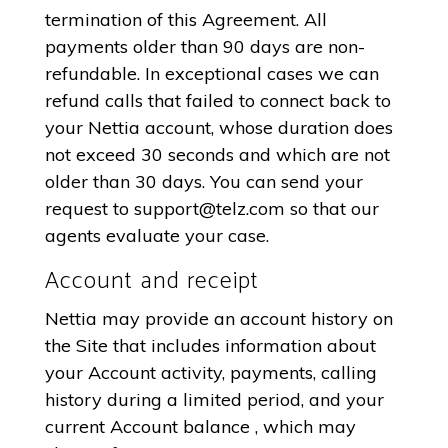
termination of this Agreement. All
payments older than 90 days are non-
refundable. In exceptional cases we can
refund calls that failed to connect back to
your Nettia account, whose duration does
not exceed 30 seconds and which are not
older than 30 days. You can send your
request to
support@telz.com
so that our
agents evaluate your case.
Account and receipt
Nettia may provide an account history on
the Site that includes information about
your Account activity, payments, calling
history during a limited period, and your
current Account balance , which may