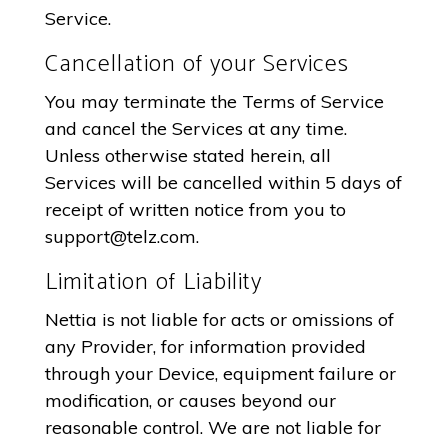
Service.
Cancellation of your Services
You may terminate the Terms of Service
and cancel the Services at any time.
Unless otherwise stated herein, all
Services will be cancelled within 5 days of
receipt of written notice from you to
support@telz.com
.
Limitation of Liability
Nettia is not liable for acts or omissions of
any Provider, for information provided
through your Device, equipment failure or
modification, or causes beyond our
reasonable control. We are not liable for