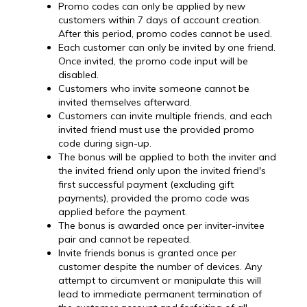
Promo codes can only be applied by new
customers within 7 days of account creation.
After this period, promo codes cannot be used.
Each customer can only be invited by one friend.
Once invited, the promo code input will be
disabled.
Customers who invite someone cannot be
invited themselves afterward.
Customers can invite multiple friends, and each
invited friend must use the provided promo
code during sign-up.
The bonus will be applied to both the inviter and
the invited friend only upon the invited friend's
first successful payment (excluding gift
payments), provided the promo code was
applied before the payment.
The bonus is awarded once per inviter-invitee
pair and cannot be repeated.
Invite friends bonus is granted once per
customer despite the number of devices. Any
attempt to circumvent or manipulate this will
lead to immediate permanent termination of