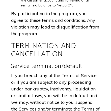
the customer account and forfeiting of all
remaining balance to Nettia OY.
By participating in the program, you
agree to these terms and conditions. Any
violation may lead to disqualification from
the program.
TERMINATION AND
CANCELLATION
Service termination/default
If you breach any of the Terms of Service,
or if you are subject to any proceeding
under bankruptcy, insolvency, liquidation
or similar laws, you will be in default and
we may, without notice to you, suspend
the Services and/or terminate the Terms of