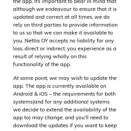
the app, it’s important to bear in mind that
although we endeavour to ensure that it is
updated and correct at all times, we do
rely on third parties to provide information
to us so that we can make it available to
you. Nettia OY accepts no liability for any
loss, direct or indirect, you experience as a
result of relying wholly on this
functionality of the app.
At some point, we may wish to update the
app. The app is currently available on
Android & iOS – the requirements for both
systems(and for any additional systems
we decide to extend the availability of the
app to) may change, and you’ll need to
download the updates if you want to keep