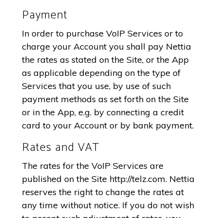
Payment
In order to purchase VoIP Services or to
charge your Account you shall pay Nettia
the rates as stated on the Site, or the App
as applicable depending on the type of
Services that you use, by use of such
payment methods as set forth on the Site
or in the App, e.g. by connecting a credit
card to your Account or by bank payment.
Rates and VAT
The rates for the VoIP Services are
published on the Site http://telz.com. Nettia
reserves the right to change the rates at
any time without notice. If you do not wish