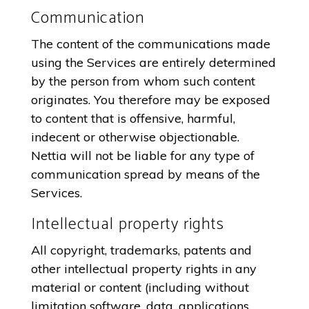
Communication
The content of the communications made
using the Services are entirely determined
by the person from whom such content
originates. You therefore may be exposed
to content that is offensive, harmful,
indecent or otherwise objectionable.
Nettia will not be liable for any type of
communication spread by means of the
Services.
Intellectual property rights
All copyright, trademarks, patents and
other intellectual property rights in any
material or content (including without
limitation software, data, applications,