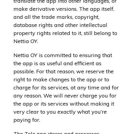
translate the app into other languages, or
make derivative versions. The app itself,
and all the trade marks, copyright,
database rights and other intellectual
property rights related to it, still belong to
Nettia OY.
Nettia OY is committed to ensuring that
the app is as useful and efficient as
possible. For that reason, we reserve the
right to make changes to the app or to
charge for its services, at any time and for
any reason. We will never charge you for
the app or its services without making it
very clear to you exactly what you’re
paying for.
The Telz app stores and processes