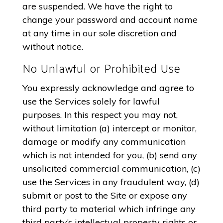
are suspended. We have the right to
change your password and account name
at any time in our sole discretion and
without notice.
No Unlawful or Prohibited Use
You expressly acknowledge and agree to
use the Services solely for lawful
purposes. In this respect you may not,
without limitation (a) intercept or monitor,
damage or modify any communication
which is not intended for you, (b) send any
unsolicited commercial communication, (c)
use the Services in any fraudulent way, (d)
submit or post to the Site or expose any
third party to material which infringe any
third party’s intellectual property rights or