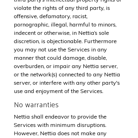
violate the rights of any third party, is
offensive, defamatory, racist,
pornographic, illegal, harmful to minors,
indecent or otherwise, in Nettia’s sole
discretion, is objectionable. Furthermore
you may not use the Services in any
manner that could damage, disable,
overburden, or impair any Nettia server,
or the network(s) connected to any Nettia
server, or interfere with any other party's
use and enjoyment of the Services.
No warranties
Nettia shall endeavor to provide the
Services with minimum disruptions.
However, Nettia does not make any