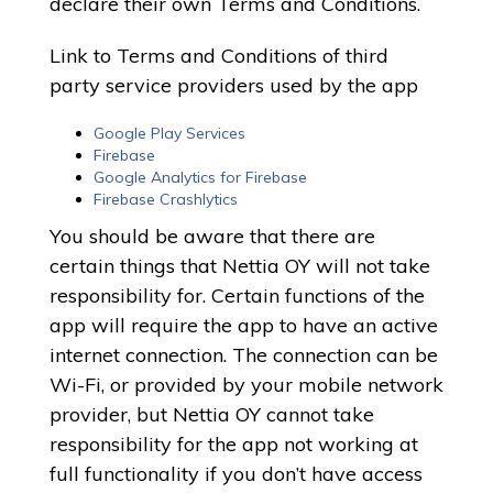
declare their own Terms and Conditions.
Link to Terms and Conditions of third
party service providers used by the app
Google Play Services
Firebase
Google Analytics for Firebase
Firebase Crashlytics
You should be aware that there are
certain things that Nettia OY will not take
responsibility for. Certain functions of the
app will require the app to have an active
internet connection. The connection can be
Wi-Fi, or provided by your mobile network
provider, but Nettia OY cannot take
responsibility for the app not working at
full functionality if you don’t have access