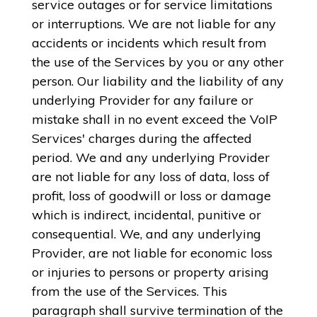
service outages or for service limitations
or interruptions. We are not liable for any
accidents or incidents which result from
the use of the Services by you or any other
person. Our liability and the liability of any
underlying Provider for any failure or
mistake shall in no event exceed the VoIP
Services' charges during the affected
period. We and any underlying Provider
are not liable for any loss of data, loss of
profit, loss of goodwill or loss or damage
which is indirect, incidental, punitive or
consequential. We, and any underlying
Provider, are not liable for economic loss
or injuries to persons or property arising
from the use of the Services. This
paragraph shall survive termination of the