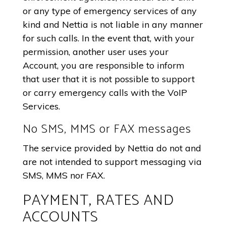
or any type of emergency services of any
kind and Nettia is not liable in any manner
for such calls. In the event that, with your
permission, another user uses your
Account, you are responsible to inform
that user that it is not possible to support
or carry emergency calls with the VoIP
Services.
No SMS, MMS or FAX messages
The service provided by Nettia do not and
are not intended to support messaging via
SMS, MMS nor FAX.
PAYMENT, RATES AND
ACCOUNTS