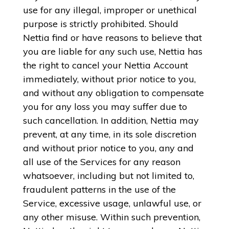
use for any illegal, improper or unethical
purpose is strictly prohibited. Should
Nettia find or have reasons to believe that
you are liable for any such use, Nettia has
the right to cancel your Nettia Account
immediately, without prior notice to you,
and without any obligation to compensate
you for any loss you may suffer due to
such cancellation. In addition, Nettia may
prevent, at any time, in its sole discretion
and without prior notice to you, any and
all use of the Services for any reason
whatsoever, including but not limited to,
fraudulent patterns in the use of the
Service, excessive usage, unlawful use, or
any other misuse. Within such prevention,