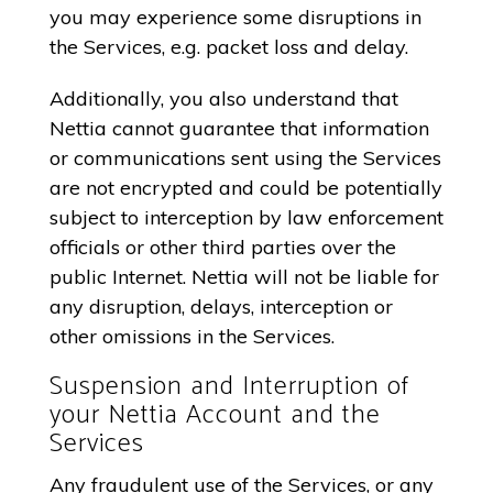
you may experience some disruptions in
the Services, e.g. packet loss and delay.
Additionally, you also understand that
Nettia cannot guarantee that information
or communications sent using the Services
are not encrypted and could be potentially
subject to interception by law enforcement
officials or other third parties over the
public Internet. Nettia will not be liable for
any disruption, delays, interception or
other omissions in the Services.
Suspension and Interruption of
your Nettia Account and the
Services
Any fraudulent use of the Services, or any