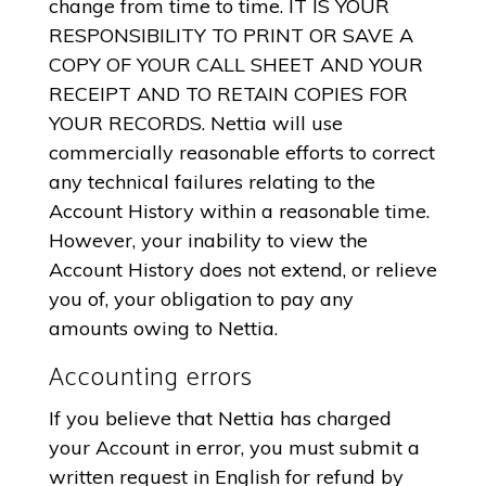
change from time to time. IT IS YOUR
RESPONSIBILITY TO PRINT OR SAVE A
COPY OF YOUR CALL SHEET AND YOUR
RECEIPT AND TO RETAIN COPIES FOR
YOUR RECORDS. Nettia will use
commercially reasonable efforts to correct
any technical failures relating to the
Account History within a reasonable time.
However, your inability to view the
Account History does not extend, or relieve
you of, your obligation to pay any
amounts owing to Nettia.
Accounting errors
If you believe that Nettia has charged
your Account in error, you must submit a
written request in English for refund by