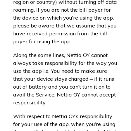
region or country) without turning off data
roaming. If you are not the bill payer for
the device on which you’re using the app,
please be aware that we assume that you
have received permission from the bill
payer for using the app.
Along the same lines, Nettia OY cannot
always take responsibility for the way you
use the app i.e. You need to make sure
that your device stays charged – if it runs
out of battery and you can’t turn it on to
avail the Service, Nettia OY cannot accept
responsibility.
With respect to Nettia OY’s responsibility
for your use of the app, when you’re using