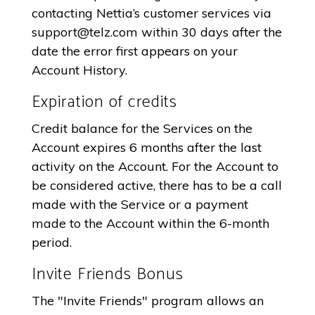
contacting Nettia’s customer services via
support@telz.com
within 30 days after the
date the error first appears on your
Account History.
Expiration of credits
Credit balance for the Services on the
Account expires 6 months after the last
activity on the Account. For the Account to
be considered active, there has to be a call
made with the Service or a payment
made to the Account within the 6-month
period.
Invite Friends Bonus
The "Invite Friends" program allows an