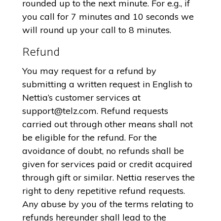
rounded up to the next minute. For e.g., if
you call for 7 minutes and 10 seconds we
will round up your call to 8 minutes.
Refund
You may request for a refund by
submitting a written request in English to
Nettia’s customer services at
support@telz.com
. Refund requests
carried out through other means shall not
be eligible for the refund. For the
avoidance of doubt, no refunds shall be
given for services paid or credit acquired
through gift or similar. Nettia reserves the
right to deny repetitive refund requests.
Any abuse by you of the terms relating to
refunds hereunder shall lead to the