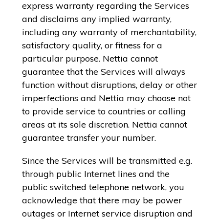
express warranty regarding the Services
and disclaims any implied warranty,
including any warranty of merchantability,
satisfactory quality, or fitness for a
particular purpose. Nettia cannot
guarantee that the Services will always
function without disruptions, delay or other
imperfections and Nettia may choose not
to provide service to countries or calling
areas at its sole discretion. Nettia cannot
guarantee transfer your number.
Since the Services will be transmitted e.g.
through public Internet lines and the
public switched telephone network, you
acknowledge that there may be power
outages or Internet service disruption and