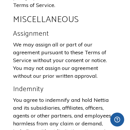
Terms of Service.
MISCELLANEOUS
Assignment
We may assign all or part of our
agreement pursuant to these Terms of
Service without your consent or notice.
You may not assign our agreement
without our prior written approval.
Indemnity
You agree to indemnify and hold Nettia
and its subsidiaries, affiliates, officers,
agents or other partners, and employees,
harmless from any claim or demand,