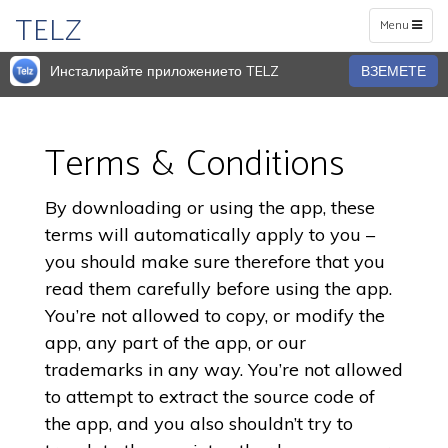
TELZ
Toggle
Menu
navigation
Инсталирайте приложението TELZ
ВЗЕМЕТЕ
Terms & Conditions
By downloading or using the app, these
terms will automatically apply to you –
you should make sure therefore that you
read them carefully before using the app.
You’re not allowed to copy, or modify the
app, any part of the app, or our
trademarks in any way. You’re not allowed
to attempt to extract the source code of
the app, and you also shouldn’t try to