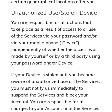
certain geographical locations offer you.
Unauthorized Use/Stolen Device
You are responsible for all actions that
take place as a result of access to or use
of the Services via your password and/or
via your mobile phone (“Device”)
independently of whether the access was
made by yourself or by a third party using
your password and/or Device.
If your Device is stolen or if you become
aware of unauthorized use of the Services
you must notify us immediately to
suspend the Services and block your
Account. You are responsible for all
charges to your Account until the Services