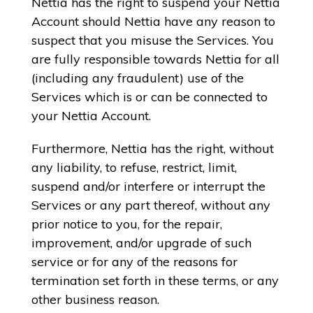
Nettia has the right to suspend your Nettia
Account should Nettia have any reason to
suspect that you misuse the Services. You
are fully responsible towards Nettia for all
(including any fraudulent) use of the
Services which is or can be connected to
your Nettia Account.
Furthermore, Nettia has the right, without
any liability, to refuse, restrict, limit,
suspend and/or interfere or interrupt the
Services or any part thereof, without any
prior notice to you, for the repair,
improvement, and/or upgrade of such
service or for any of the reasons for
termination set forth in these terms, or any
other business reason.