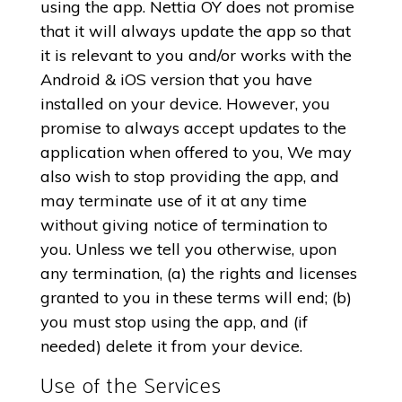
using the app. Nettia OY does not promise
that it will always update the app so that
it is relevant to you and/or works with the
Android & iOS version that you have
installed on your device. However, you
promise to always accept updates to the
application when offered to you, We may
also wish to stop providing the app, and
may terminate use of it at any time
without giving notice of termination to
you. Unless we tell you otherwise, upon
any termination, (a) the rights and licenses
granted to you in these terms will end; (b)
you must stop using the app, and (if
needed) delete it from your device.
Use of the Services