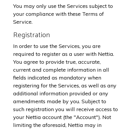
You may only use the Services subject to
your compliance with these Terms of
Service.
Registration
In order to use the Services, you are
required to register as a user with Nettia.
You agree to provide true, accurate,
current and complete information in all
fields indicated as mandatory when
registering for the Services, as well as any
additional information provided or any
amendments made by you. Subject to
such registration you will receive access to
your Nettia account (the "Account"). Not
limiting the aforesaid, Nettia may in