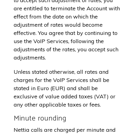
to accept such adjustment of rates, you
are entitled to terminate the Account with
effect from the date on which the
adjustment of rates would become
effective. You agree that by continuing to
use the VoIP Services, following the
adjustments of the rates, you accept such
adjustments.
Unless stated otherwise, all rates and
charges for the VoIP Services shall be
stated in Euro (EUR) and shall be
exclusive of value added taxes (VAT) or
any other applicable taxes or fees.
Minute rounding
Nettia calls are charged per minute and