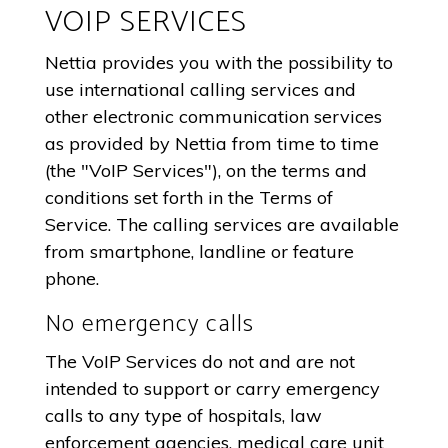
VOIP SERVICES
Nettia provides you with the possibility to
use international calling services and
other electronic communication services
as provided by Nettia from time to time
(the "VoIP Services"), on the terms and
conditions set forth in the Terms of
Service. The calling services are available
from smartphone, landline or feature
phone.
No emergency calls
The VoIP Services do not and are not
intended to support or carry emergency
calls to any type of hospitals, law
enforcement agencies, medical care unit