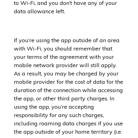
to Wi-Fi, and you don’t have any of your
data allowance left.
If you’re using the app outside of an area
with Wi-Fi, you should remember that
your terms of the agreement with your
mobile network provider will still apply.
As a result, you may be charged by your
mobile provider for the cost of data for the
duration of the connection while accessing
the app, or other third party charges. In
using the app, you’re accepting
responsibility for any such charges,
including roaming data charges if you use
the app outside of your home territory (i.e.