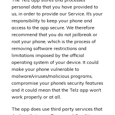
personal data that you have provided to
us, in order to provide our Service. It’s your
responsibility to keep your phone and
access to the app secure. We therefore
recommend that you do not jailbreak or
root your phone, which is the process of
removing software restrictions and
limitations imposed by the official
operating system of your device. It could
make your phone vulnerable to
malware/viruses/malicious programs,
compromise your phone’s security features
and it could mean that the Telz app won’t
work properly or at all.
The app does use third party services that