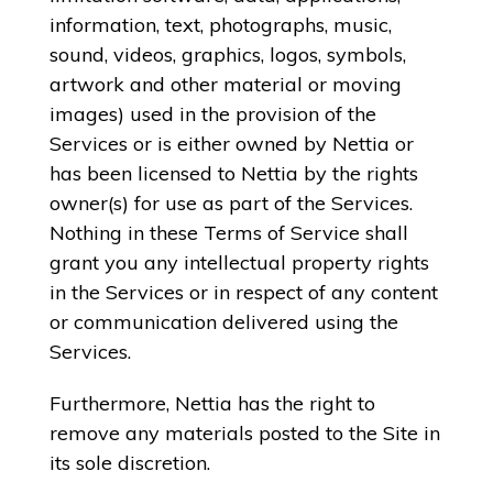
information, text, photographs, music,
sound, videos, graphics, logos, symbols,
artwork and other material or moving
images) used in the provision of the
Services or is either owned by Nettia or
has been licensed to Nettia by the rights
owner(s) for use as part of the Services.
Nothing in these Terms of Service shall
grant you any intellectual property rights
in the Services or in respect of any content
or communication delivered using the
Services.
Furthermore, Nettia has the right to
remove any materials posted to the Site in
its sole discretion.