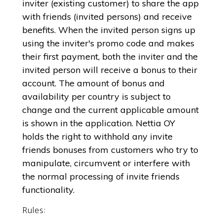
inviter (existing customer) to share the app
with friends (invited persons) and receive
benefits. When the invited person signs up
using the inviter's promo code and makes
their first payment, both the inviter and the
invited person will receive a bonus to their
account. The amount of bonus and
availability per country is subject to
change and the current applicable amount
is shown in the application. Nettia OY
holds the right to withhold any invite
friends bonuses from customers who try to
manipulate, circumvent or interfere with
the normal processing of invite friends
functionality.
Rules: