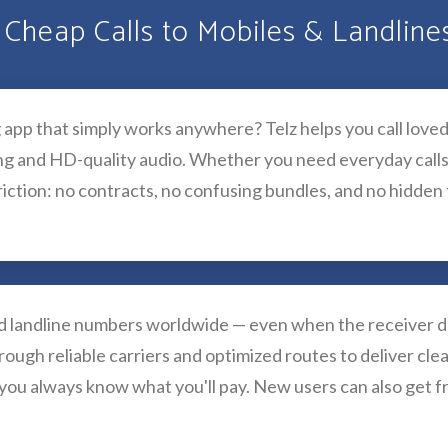
 Cheap Calls to Mobiles & Landlin
g app that simply works anywhere? Telz helps you call loved
ing and HD-quality audio. Whether you need everyday calls
iction: no contracts, no confusing bundles, and no hidden fe
nd landline numbers worldwide — even when the receiver do
rough reliable carriers and optimized routes to deliver clea
 you always know what you'll pay. New users can also get f