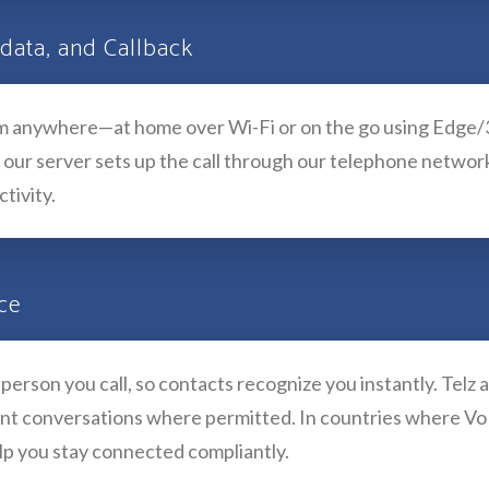
 data, and Callback
rom anywhere—at home over Wi-Fi or on the go using Edge/3
 our server sets up the call through our telephone network, 
tivity.
nce
erson you call, so contacts recognize you instantly. Telz 
ant conversations where permitted. In countries where VoIP
lp you stay connected compliantly.