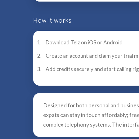
How it works
Download Telz on iOS or Android
Create an account and claim your trial m
Add credits securely and start calling r
Designed for both personal and business
expats can stay in touch affordably; fr
complex telephony systems. The interfac