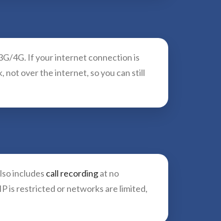
G/4G. If your internet connection is
not over the internet, so you can still
also includes
call recording
at no
 is restricted or networks are limited,