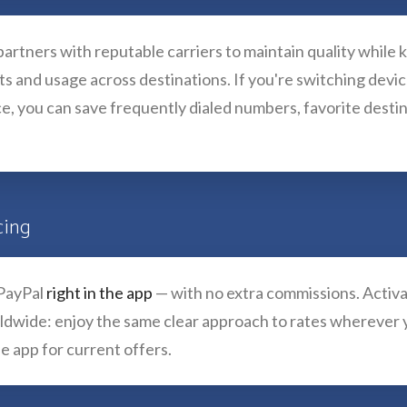
artners with reputable carriers to maintain quality while 
osts and usage across destinations. If you're switching devi
e, you can save frequently dialed numbers, favorite destin
cing
 PayPal
right in the app
— with no extra commissions. Activat
orldwide: enjoy the same clear approach to rates wherever 
e app for current offers.