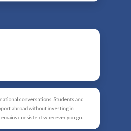
rnational conversations. Students and
pport abroad without investing in
e remains consistent wherever you go.