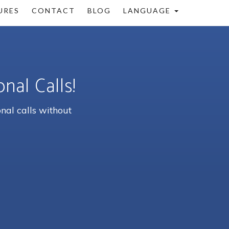
URES
CONTACT
BLOG
LANGUAGE
nal Calls!
nal calls without