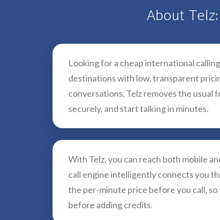
About Telz:
Looking for a cheap international callin
destinations with low, transparent pric
conversations, Telz removes the usual fr
securely, and start talking in minutes.
With Telz, you can reach both mobile a
call engine intelligently connects you th
the per-minute price before you call, so
before adding credits.