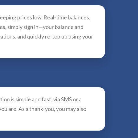
keeping prices low. Real-time balances,
ces, simply sign in—your balance and
ations, and quickly re-top up using your
ion is simple and fast, via SMS or a
you are. As a thank-you, you may also