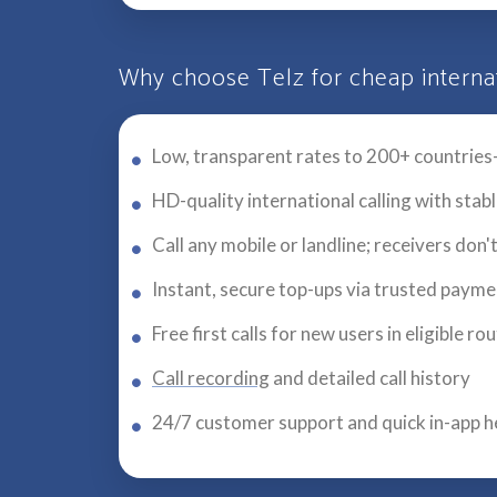
Why choose Telz for cheap internat
Low, transparent rates to 200+ countries
HD-quality international calling with stab
Call any mobile or landline; receivers don'
Instant, secure top-ups via trusted paym
Free first calls for new users in eligible ro
Call recording
and detailed call history
24/7 customer support and quick in-app h