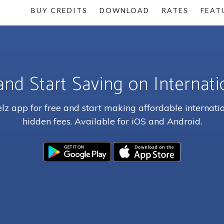
BUY CREDITS
DOWNLOAD
RATES
FEAT
and Start Saving on Internatio
z app for free and start making affordable internatio
hidden fees. Available for iOS and Android.