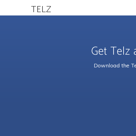
TELZ
Get Telz 
Download the Tel