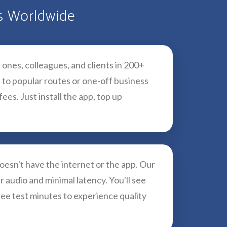
es Worldwide
 ones, colleagues, and clients in 200+
 to popular routes or one-off business
es. Just install the app, top up
esn't have the internet or the app. Our
r audio and minimal latency. You'll see
ree test minutes to experience quality