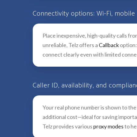
Connectivity options: Wi-Fi, mobile
Place inexpensive, high-quality calls f
unreliable, Telz offers a
Callback
option:
connect clearly even with limited connec
Caller ID, availability, and complia
Your real phone number is shown to the p
additional cost—ideal for saving import
Telz provides various
proxy modes
to he