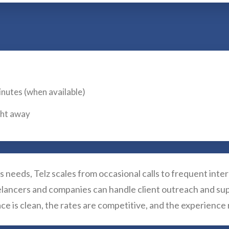
inutes (when available)
ight away
 needs, Telz scales from occasional calls to frequent inte
eelancers and companies can handle client outreach and su
e is clean, the rates are competitive, and the experienc