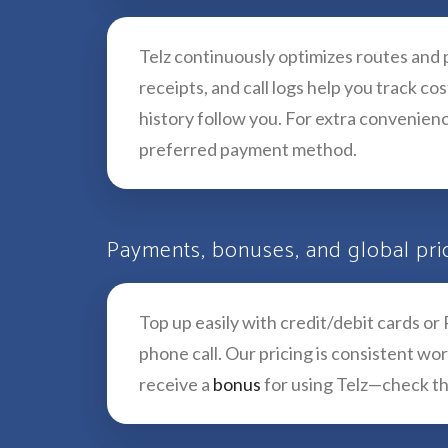
Telz continuously optimizes routes and p
receipts, and call logs help you track c
history follow you. For extra convenienc
preferred payment method.
Payments, bonuses, and global pri
Top up easily with credit/debit cards or
phone call. Our pricing is consistent w
receive a
bonus
for using Telz—check th