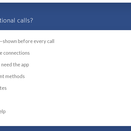
ional calls?
—shown before every call
le connections
t need the app
ent methods
utes
elp