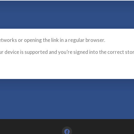
etworks or opening the link in a regular browser.
ur device is supported and you’re signed into the correct sto