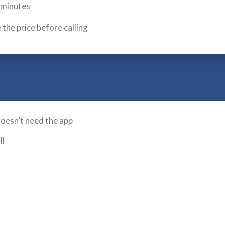
l minutes
 the price before calling
doesn’t need the app
ll