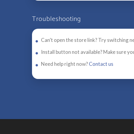
Troubleshooting
Can’t open the store link? Try switching n
Install button not available? Make sure yo
Need help right now?
Contact us