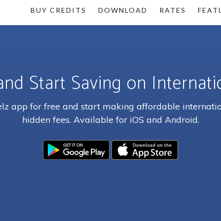
BUY CREDITS
DOWNLOAD
RATES
FEAT
and Start Saving on Internatio
z app for free and start making affordable internatio
hidden fees. Available for iOS and Android.