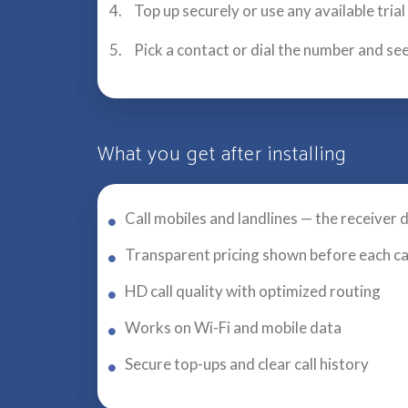
Top up securely or use any available tria
Pick a contact or dial the number and see
What you get after installing
Call mobiles and landlines — the receiver 
Transparent pricing shown before each ca
HD call quality with optimized routing
Works on Wi-Fi and mobile data
Secure top-ups and clear call history