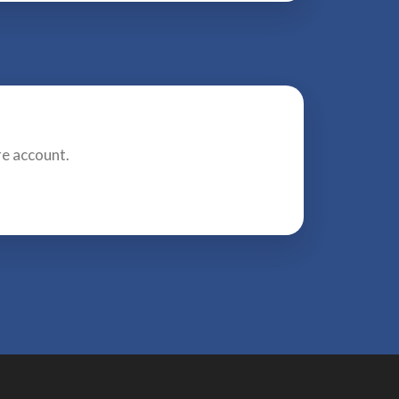
re account.