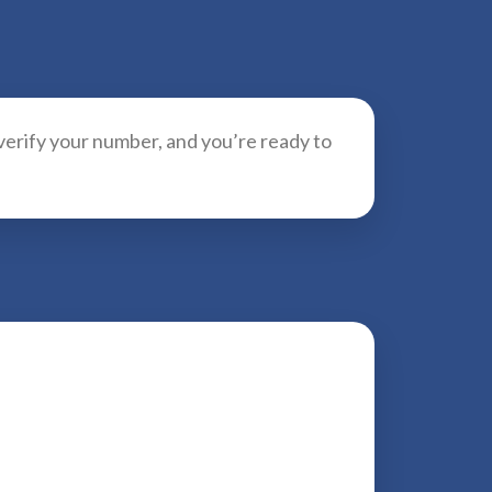
 verify your number, and you’re ready to