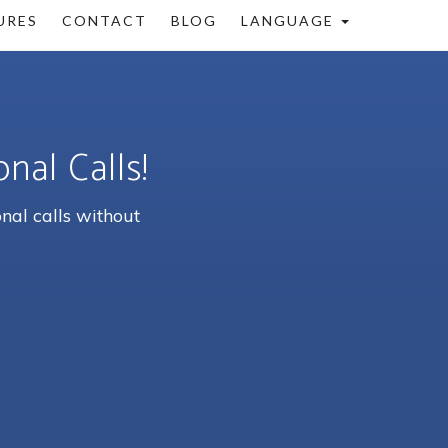
URES
CONTACT
BLOG
LANGUAGE
nal Calls!
nal calls without