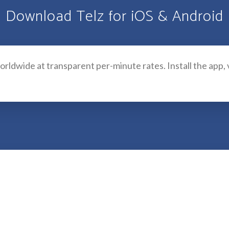
Download Telz for iOS & Android
 worldwide at transparent per-minute rates. Install the app,