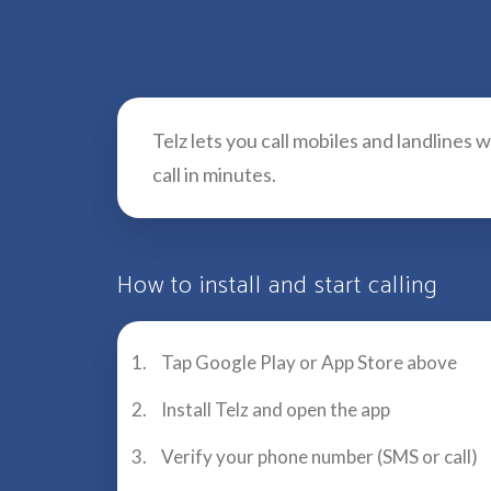
Telz lets you call mobiles and landlines
call in minutes.
How to install and start calling
Tap Google Play or App Store above
Install Telz and open the app
Verify your phone number (SMS or call)