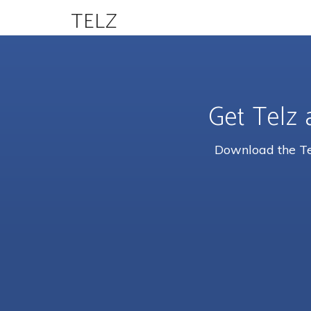
TELZ
Get Telz 
Download the Tel