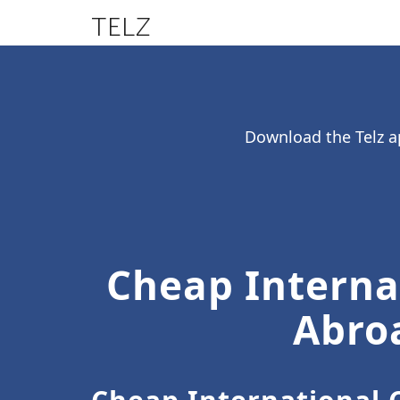
TELZ
Download the Telz ap
Cheap Internat
Abroa