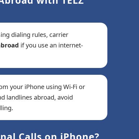
 Abroad with TELZ
g dialing rules, carrier
 abroad
if you use an internet-
om your iPhone using Wi-Fi or
 landlines abroad, avoid
ling.
nal Calls on iPhone?