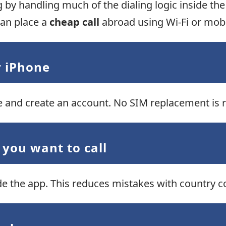
ng by handling much of the dialing logic inside th
 can place a
cheap call
abroad using Wi-Fi or mobi
r iPhone
 and create an account. No SIM replacement is r
 you want to call
ide the app. This reduces mistakes with country 