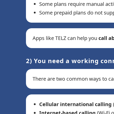
Some plans require manual acti
Some prepaid plans do not suppor
Apps like TELZ can help you
call a
2) You need a working con
There are two common ways to call
Cellular international calling
(
Internet-based calling
(Wi-Fi 