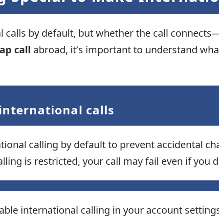
al calls by default, but whether the call conne
ap call
abroad, it’s important to understand what
international calls
ional calling by default to prevent accidental ch
lling is restricted, your call may fail even if you
ble international calling in your account settings