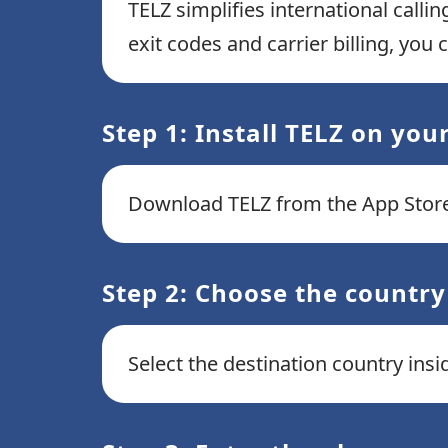
TELZ simplifies international calli
exit codes and carrier billing, you
Step 1: Install TELZ on you
Download TELZ from the App Store
Step 2: Choose the country
Select the destination country ins