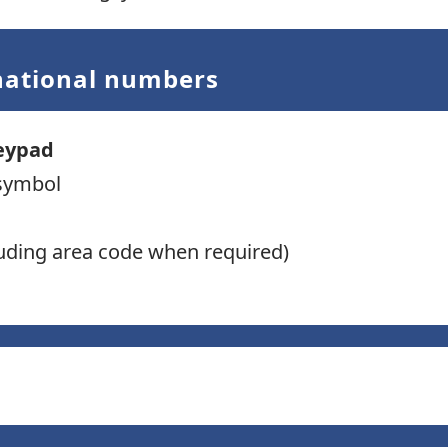
rnational numbers
eypad
symbol
uding area code when required)