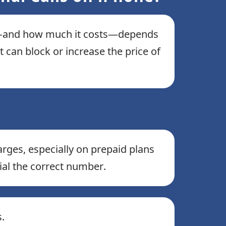
cts—and how much it costs—depends
 can block or increase the price of
arges, especially on prepaid plans
 dial the correct number.
.