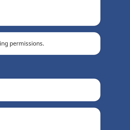
ling permissions.