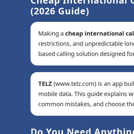
Cheap International C
(2026 Guide)
Making a
cheap international cal
restrictions, and unpredictable lon
based calling solution designed for
TELZ
(www.telz.com) is an app bui
mobile data. This guide explains 
common mistakes, and choose the m
Do You Need Anything