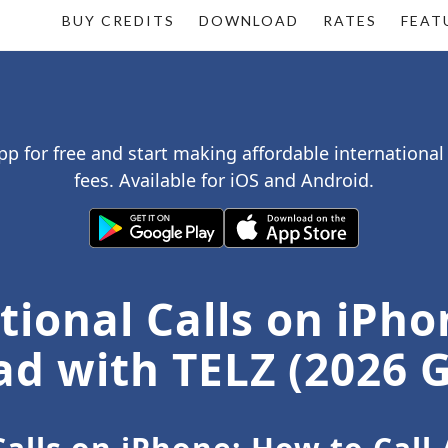
BUY CREDITS
DOWNLOAD
RATES
FEAT
p for free and start making affordable international
fees. Available for iOS and Android.
ional Calls on iPho
d with TELZ (2026 