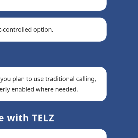
t-controlled option.
you plan to use traditional calling,
perly enabled where needed.
e with TELZ