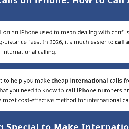
alls on iPhone: How to Call
l
on an iPhone used to mean dealing with confusin
g-distance fees. In 2026, it’s much easier to
call
 international calling.
lt to help you make
cheap international calls
fr
what you need to know to
call iPhone
numbers and
ost cost-effective method for international cal
 Special to Make Internatio