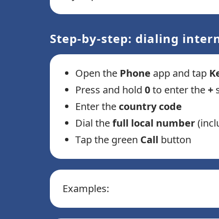
Step-by-step: dialing inte
Open the
Phone
app and tap
K
Press and hold
0
to enter the
+
Enter the
country code
Dial the
full local number
(incl
Tap the green
Call
button
Examples: