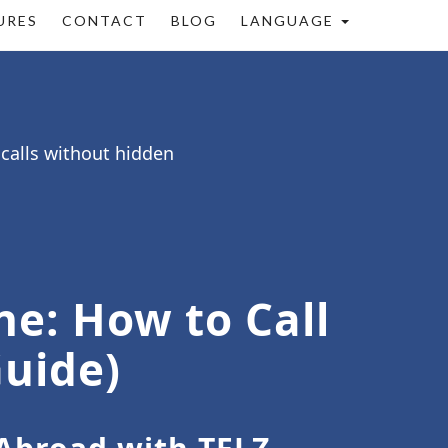
URES
CONTACT
BLOG
LANGUAGE
 calls without hidden
ne: How to Call
Guide)