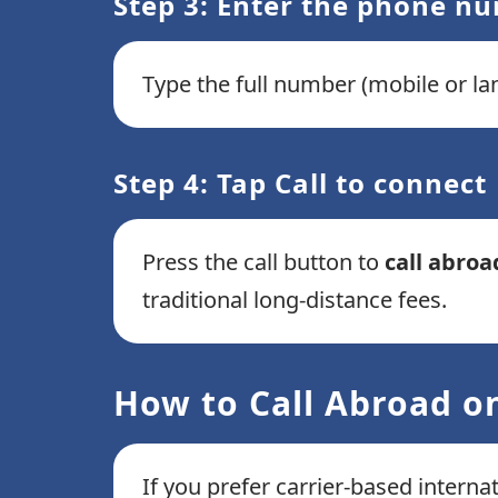
Step 3: Enter the phone n
Type the full number (mobile or lan
Step 4: Tap Call to connect
Press the call button to
call abroa
traditional long-distance fees.
How to Call Abroad on
If you prefer carrier-based interna