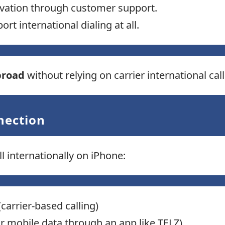
vation through customer support.
t international dialing at all.
broad
without relying on carrier international cal
nection
 internationally on iPhone:
carrier-based calling)
or mobile data through an app like TELZ)