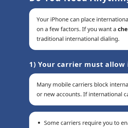
Your iPhone can place internation
on a few factors. If you want a
che
traditional international dialing.
1) Your carrier must allow 
Many mobile carriers block internat
or new accounts. If international ca
Some carriers require you to ena