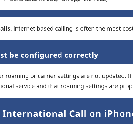
alls
, internet-based calling is often the most cos
st be configured correctly
ur roaming or carrier settings are not updated. If 
tional service and that roaming settings are pro
International Call on iPhon