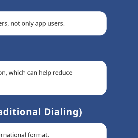
rs, not only app users.
ion, which can help reduce
ditional Dialing)
ernational format.