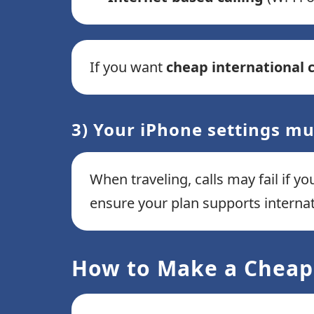
If you want
cheap international c
3) Your iPhone settings mu
When traveling, calls may fail if yo
ensure your plan supports interna
How to Make a Cheap 