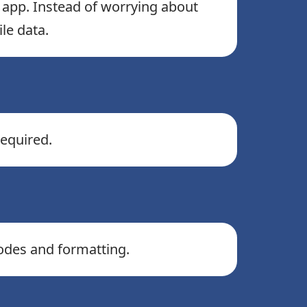
e app. Instead of worrying about
le data.
equired.
codes and formatting.