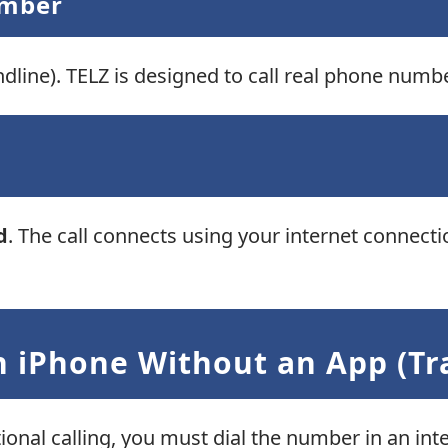
umber
dline). TELZ is designed to call real phone numbe
d
. The call connects using your internet connect
 iPhone Without an App (Tra
tional calling, you must dial the number in an int