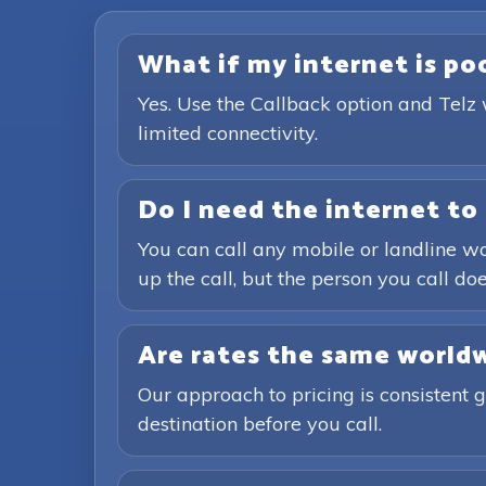
What if my internet is poor
Yes. Use the Callback option and Telz 
limited connectivity.
Do I need the internet to 
You can call any mobile or landline wo
up the call, but the person you call doe
Are rates the same world
Our approach to pricing is consistent 
destination before you call.