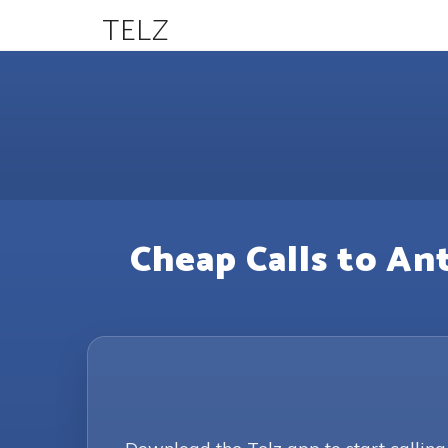
TELZ
Cheap Calls to An