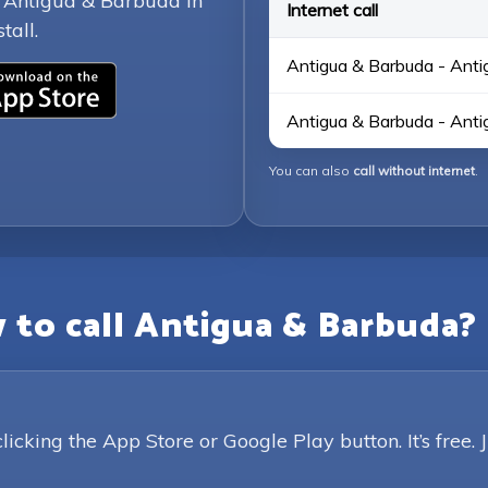
g Antigua & Barbuda in
Internet call
tall.
Antigua & Barbuda - Anti
Antigua & Barbuda - Anti
You can also
call without internet
.
 to call Antigua & Barbuda?
king the App Store or Google Play button. It’s free. 