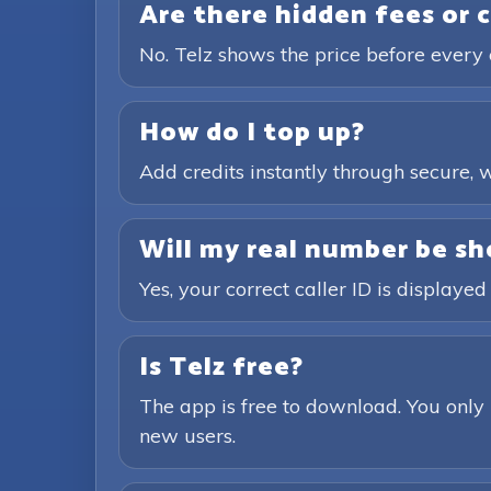
Are there hidden fees or 
No. Telz shows the price before every 
How do I top up?
Add credits instantly through secure
Will my real number be sh
Yes, your correct caller ID is displayed
Is Telz free?
The app is free to download. You only 
new users.