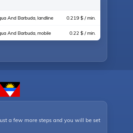
gua And Barbuda, landline
0.219 $ / min.
gua And Barbuda, mobile
0.22 $ / min.
Just a few more steps and you will be set