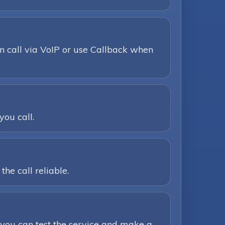
n call via VoIP or use Callback when
you call.
he call reliable.
you can test the service and make a