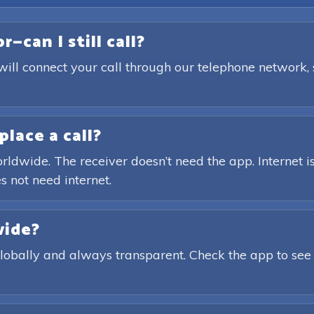
—can I still call?
will connect your call through our telephone network,
place a call?
rldwide. The receiver doesn’t need the app. Internet is
s not need internet.
wide?
globally and always transparent. Check the app to see