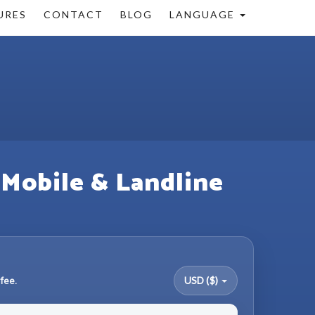
URES
CONTACT
BLOG
LANGUAGE
 Mobile & Landline
fee.
USD ($)