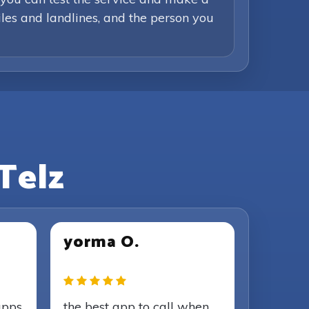
iles and landlines, and the person you
Telz
yorma O.
apps
the best app to call when