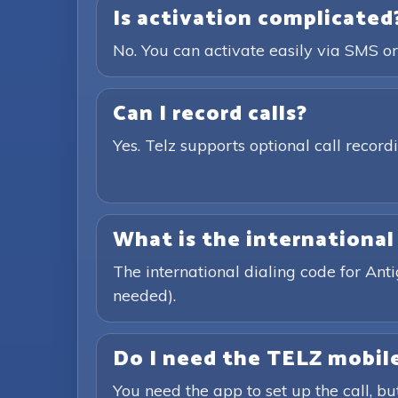
Is activation complicated
No. You can activate easily via SMS or
Can I record calls?
Yes. Telz supports optional call recor
What is the international
The international dialing code for An
needed).
Do I need the TELZ mobile
You need the app to set up the call, bu