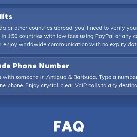
dits
a or other countries abroad, you’ll need to verify 
in 150 countries with low fees using PayPal or any c
and enjoy worldwide communication with no expiry dat
rbuda Phone Number
ls with someone in Antigua & Barbuda. Type a number 
line phone. Enjoy crystal-clear VoIP calls to any destina
FAQ