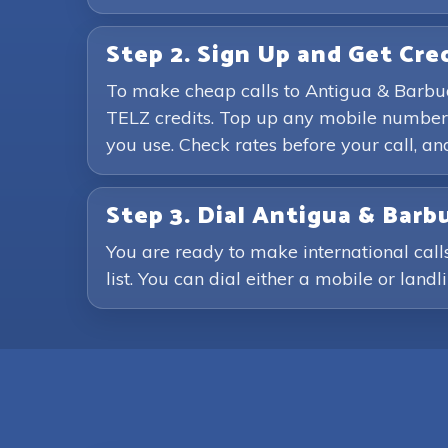
Step 2. Sign Up and Get Cre
To make cheap calls to Antigua & Barbud
TELZ credits. Top up any mobile number 
you use. Check rates before your call, 
Step 3. Dial Antigua & Ba
You are ready to make international cal
list. You can dial either a mobile or land