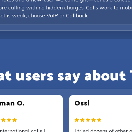
efore calling with no hidden charges. Calls work to mob
rnet is weak, choose VoIP or Callback.
t users say about 
man O.
Ossi
international calls I
I tried dozens of other 