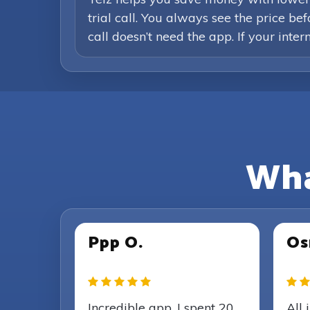
trial call. You always see the price b
call doesn’t need the app. If your inte
Wha
Ppp O.
Os
Incredible app, I spent 20
All 