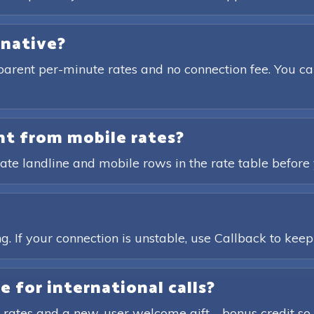
rnative?
parent per-minute rates and no connection fee. You ca
ent from mobile rates?
ate landline and mobile rows in the rate table before 
?
. If your connection is unstable, use Callback to keep t
e for international calls?
 rates and a new-user welcome gift—bonus credit so 