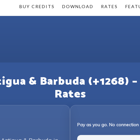
BUY CREDITS
DOWNLOAD
RATES
FEAT
tigua & Barbuda (+1268) –
Rates
Pay as you go. No connection 