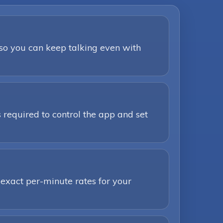
 so you can keep talking even with
 required to control the app and set
 exact per-minute rates for your