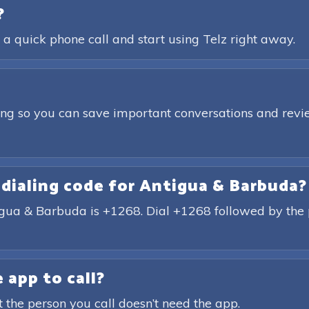
?
 a quick phone call and start using Telz right away.
ding so you can save important conversations and revie
 dialing code for Antigua & Barbuda?
tigua & Barbuda is +1268. Dial +1268 followed by the
 app to call?
t the person you call doesn’t need the app.