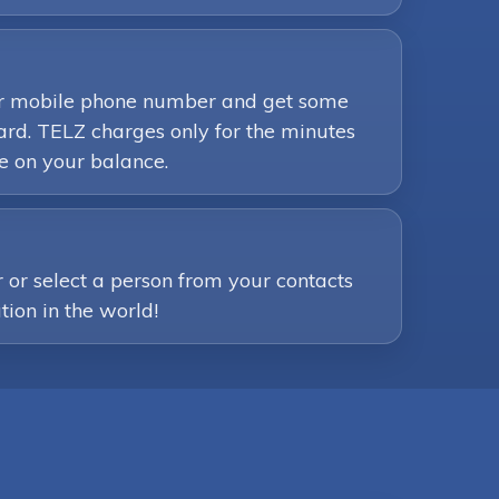
your mobile phone number and get some
ard. TELZ charges only for the minutes
e on your balance.
or select a person from your contacts
tion in the world!