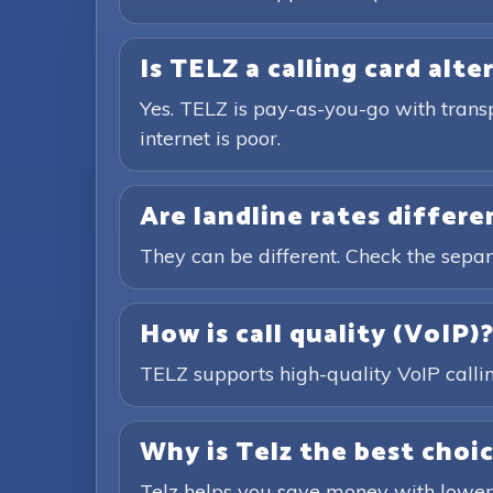
Is TELZ a calling card alte
Yes. TELZ is pay-as-you-go with trans
internet is poor.
Are landline rates differ
They can be different. Check the separ
How is call quality (VoIP)
TELZ supports high-quality VoIP calling
Why is Telz the best choic
Telz helps you save money with lower