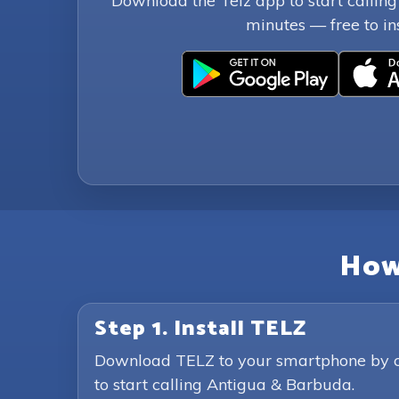
Download the Telz app to start callin
minutes — free to ins
How
Step 1. Install TELZ
Download TELZ to your smartphone by clic
to start calling Antigua & Barbuda.