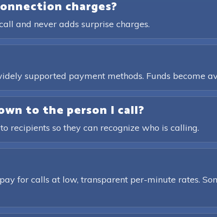
connection charges?
call and never adds surprise charges.
, widely supported payment methods. Funds become av
own to the person I call?
 to recipients so they can recognize who is calling.
pay for calls at low, transparent per-minute rates. Som