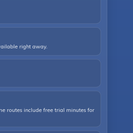
ailable right away.
e routes include free trial minutes for