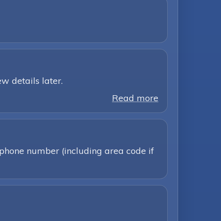
w details later.
Read more
 phone number (including area code if