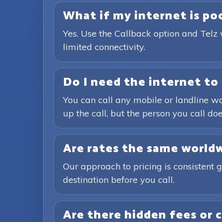
What if my internet is poor
Yes. Use the Callback option and Telz 
limited connectivity.
Do I need the internet to 
You can call any mobile or landline wo
up the call, but the person you call doe
Are rates the same world
Our approach to pricing is consistent 
destination before you call.
Are there hidden fees or 