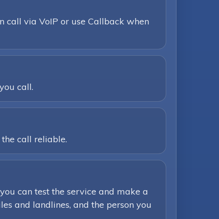
n call via VoIP or use Callback when
you call.
he call reliable.
you can test the service and make a
iles and landlines, and the person you