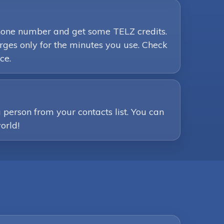
phone number and get some TELZ credits.
ges only for the minutes you use. Check
ce.
person from your contacts list. You can
orld!