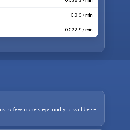
0.038 $ / min.
0.3 $ / min.
0.022 $ / min.
Just a few more steps and you will be set