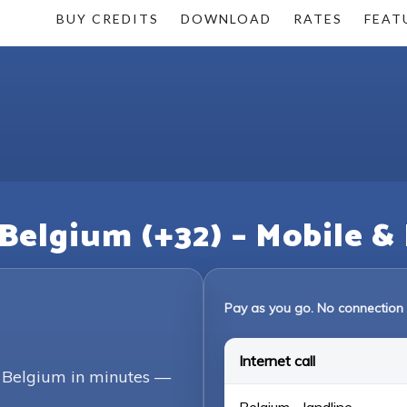
BUY CREDITS
DOWNLOAD
RATES
FEAT
 Belgium (+32) – Mobile &
Pay as you go. No connection 
Internet call
g Belgium in minutes —