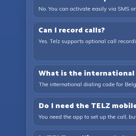
No. You can activate easily via SMS or
Can I record calls?
Yes. Telz supports optional call recor
What is the international
The international dialing code for Bel
Do I need the TELZ mobile
You need the app to set up the call, bu