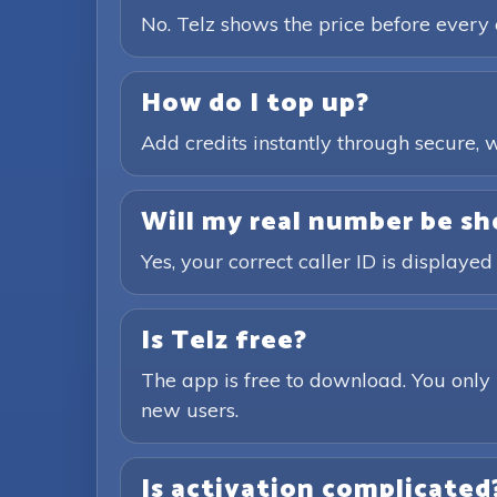
No. Telz shows the price before every 
How do I top up?
Add credits instantly through secure
Will my real number be sh
Yes, your correct caller ID is displayed
Is Telz free?
The app is free to download. You only 
new users.
Is activation complicated