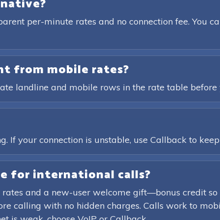
rnative?
parent per-minute rates and no connection fee. You ca
ent from mobile rates?
ate landline and mobile rows in the rate table before 
?
. If your connection is unstable, use Callback to keep t
e for international calls?
 rates and a new-user welcome gift—bonus credit so 
efore calling with no hidden charges. Calls work to mob
rnet is weak, choose VoIP or Callback.