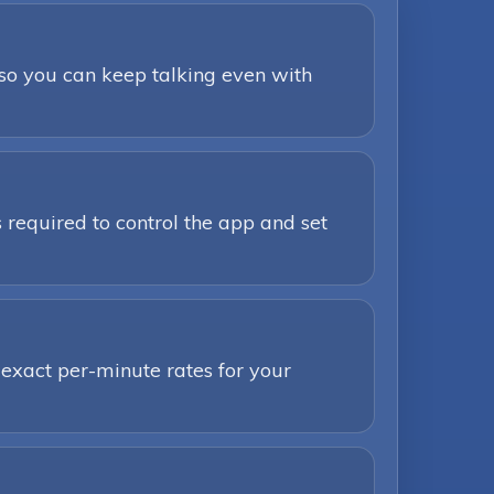
 so you can keep talking even with
 required to control the app and set
 exact per-minute rates for your