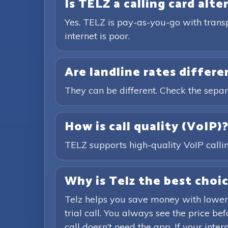
Is TELZ a calling card alte
Yes. TELZ is pay-as-you-go with trans
internet is poor.
Are landline rates differ
They can be different. Check the separ
How is call quality (VoIP)
TELZ supports high-quality VoIP calling
Why is Telz the best choic
Telz helps you save money with lower
trial call. You always see the price b
call doesn’t need the app. If your inte