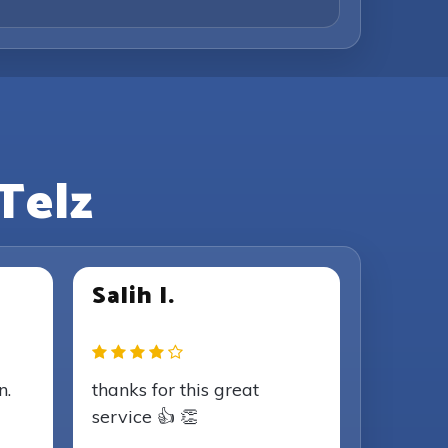
Telz
Salih I.
n.
thanks for this great
service 👍 👏