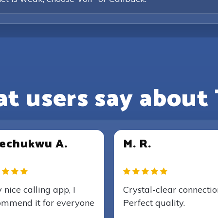
t users say about 
echukwu A.
M. R.
 nice calling app, I
Crystal-clear connectio
ommend it for everyone
Perfect quality.