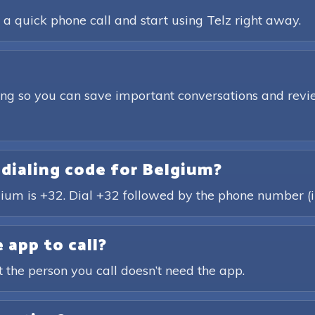
 a quick phone call and start using Telz right away.
ding so you can save important conversations and revie
 dialing code for Belgium?
gium is +32. Dial +32 followed by the phone number (i
 app to call?
t the person you call doesn’t need the app.