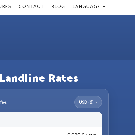
URES
CONTACT
BLOG
LANGUAGE
 Landline Rates
fee.
USD ($)