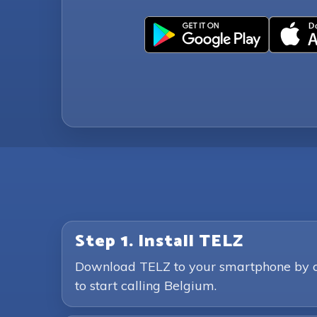
Step 1. Install TELZ
Download TELZ to your smartphone by clic
to start calling Belgium.