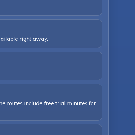
ailable right away.
e routes include free trial minutes for