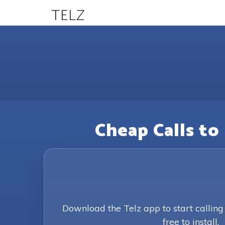
TELZ
Cheap Calls to
Download the Telz app to start callin
free to install.