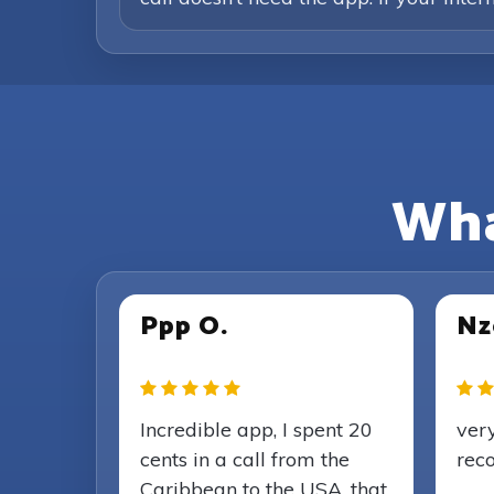
Wha
Ppp O.
Nz
Incredible app, I spent 20
very
cents in a call from the
rec
Caribbean to the USA, that