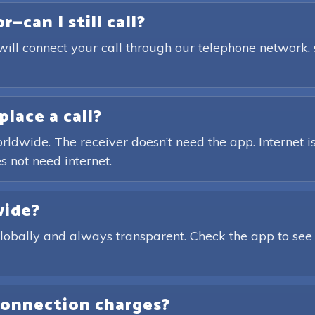
—can I still call?
will connect your call through our telephone network,
place a call?
rldwide. The receiver doesn’t need the app. Internet is
s not need internet.
wide?
globally and always transparent. Check the app to see
connection charges?