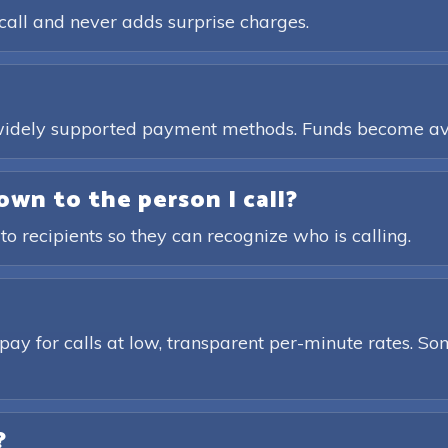
call and never adds surprise charges.
, widely supported payment methods. Funds become av
own to the person I call?
 to recipients so they can recognize who is calling.
pay for calls at low, transparent per-minute rates. Som
?