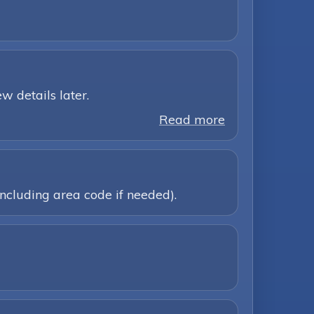
w details later.
Read more
ncluding area code if needed).