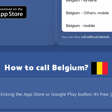
Belgium - landline
Belgium - Others, mobile
Belgium - mobile
You can also
call without internet
.
How to call Belgium?
king the App Store or Google Play button. It’s free. 