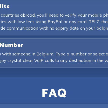
dits
 countries abroad, you’ll need to verify your mobile 
es with low fees using PayPal or any card. TELZ char
wide communication with no expiry date on your balan
e Number
s with someone in Belgium. Type a number or select a 
joy crystal-clear VoIP calls to any destination in the w
FAQ