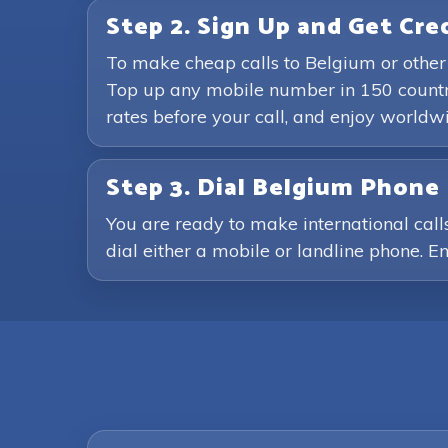
Step 2. Sign Up and Get Cre
To make cheap calls to Belgium or other
Top up any mobile number in 150 countri
rates before your call, and enjoy world
Step 3. Dial Belgium Phon
You are ready to make international call
dial either a mobile or landline phone. En