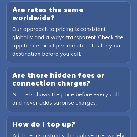
Are rates the same
worldwide?
Our approach to pricing is consistent
globally and always transparent. Check the
app to see exact per-minute rates for your
destination before you call.
Are there hidden fees or
connection charges?
No. Telz shows the price before every call
and never adds surprise charges.
How do I top up?
Add credits instantly through secure, widely