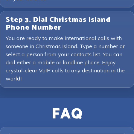
Step 3. Dial Christmas Island
Phone Number
You are ready to make international calls with
someone in Christmas Island. Type a number or
select a person from your contacts list. You can
dial either a mobile or landline phone. Enjoy
crystal-clear VoIP calls to any destination in the
world!
FAQ