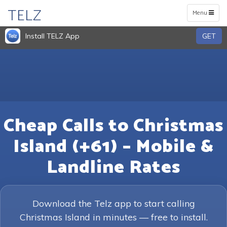
TELZ
Toggle
Menu
navigation
Install TELZ App
GET
Cheap Calls to Christmas
Island (+61) – Mobile &
Landline Rates
Download the Telz app to start calling
Christmas Island in minutes — free to install.