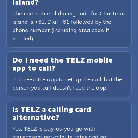
Island?
The international dialing code for Christmas
Island is +61. Dial +61 followed by the
phone number (including area code if
needed).
Do I need the TELZ mobile
app to call?
You need the app to set up the call, but the
person you call doesn’t need the app.
Is TELZ a calling card
alternative?
Yes. TELZ is pay-as-you-go with
transparent per-minute rates and no