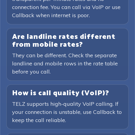
connection fee. You can call via VoIP or use
Callback when internet is poor.
Are landline rates different
from mobile rates?
They can be different. Check the separate
landline and mobile rows in the rate table
before you call.
How is call quality (VoIP)?
TELZ supports high-quality VoIP calling. If
your connection is unstable, use Callback to
keep the call reliable.