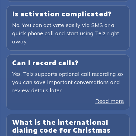
Is activation complicated?
No. You can activate easily via SMS or a
quick phone call and start using Telz right
away.
Can I record calls?
Yes. Telz supports optional call recording so
you can save important conversations and
review details later.
Read more
What is the international
dialing code for Christmas