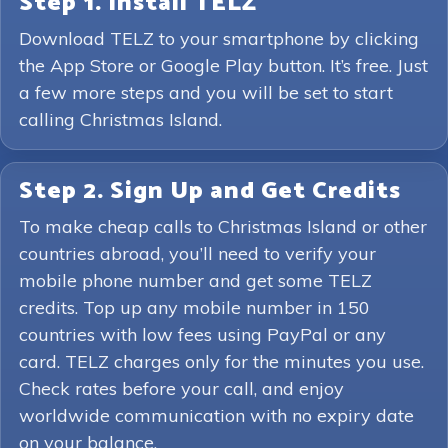
Step 1. Install TELZ
Download TELZ to your smartphone by clicking
the App Store or Google Play button. It’s free. Just
a few more steps and you will be set to start
calling Christmas Island.
Step 2. Sign Up and Get Credits
To make cheap calls to Christmas Island or other
countries abroad, you’ll need to verify your
mobile phone number and get some TELZ
credits. Top up any mobile number in 150
countries with low fees using PayPal or any
card. TELZ charges only for the minutes you use.
Check rates before your call, and enjoy
worldwide communication with no expiry date
on your balance.