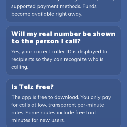
supported payment methods. Funds
become available right away.
Will my real number be shown
to the person I call?
Yes, your correct caller ID is displayed to
recipients so they can recognize who is
calling.
Is Telz free?
The app is free to download. You only pay
for calls at low, transparent per-minute
rates. Some routes include free trial
minutes for new users.