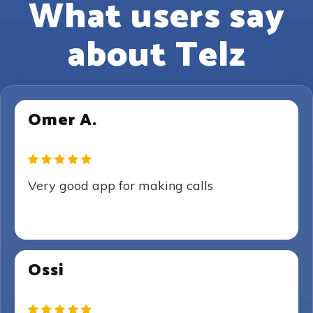
What users say
about Telz
Omer A.
Very good app for making calls
Ossi