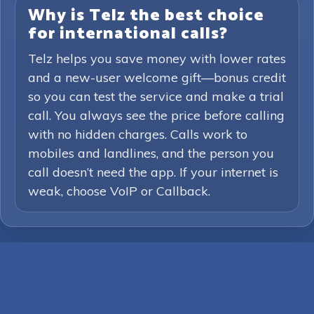
Why is Telz the best choice
for international calls?
Telz helps you save money with lower rates
and a new-user welcome gift—bonus credit
so you can test the service and make a trial
call. You always see the price before calling
with no hidden charges. Calls work to
mobiles and landlines, and the person you
call doesn’t need the app. If your internet is
weak, choose VoIP or Callback.