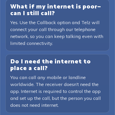
What if my internet is poor—
can I still call?
Yes. Use the Callback option and Telz will
connect your call through our telephone
network, so you can keep talking even with
limited connectivity.
Do I need the internet to
place a call?
You can call any mobile or landline
worldwide. The receiver doesn’t need the
app. Internet is required to control the app
and set up the call, but the person you call
does not need internet.