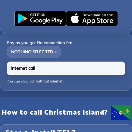
Pay as you go. No connection fee.
NOTHING SELECTED
Internet call
You can also
call without internet
.
How to call Christmas Island?