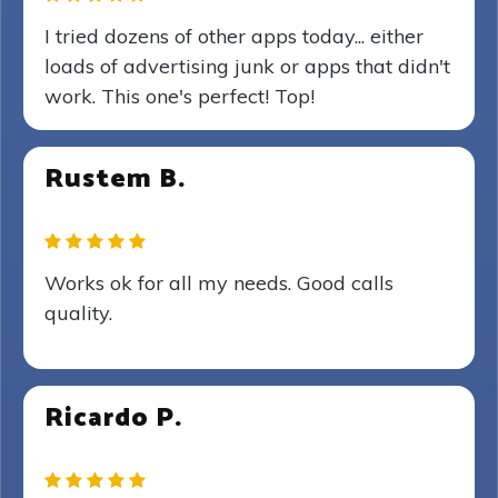
I tried dozens of other apps today... either
loads of advertising junk or apps that didn't
work. This one's perfect! Top!
Rustem B.
Works ok for all my needs. Good calls
quality.
Ricardo P.