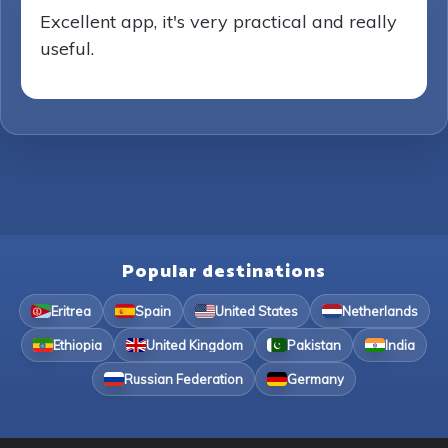
Excellent app, it's very practical and really
useful.
Popular destinations
Eritrea
Spain
United States
Netherlands
Ethiopia
United Kingdom
Pakistan
India
Russian Federation
Germany