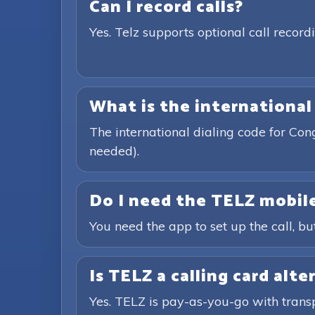
Can I record calls?
Yes. Telz supports optional call recor
What is the international
The international dialing code for Co
needed).
Do I need the TELZ mobile
You need the app to set up the call, bu
Is TELZ a calling card alte
Yes. TELZ is pay-as-you-go with trans