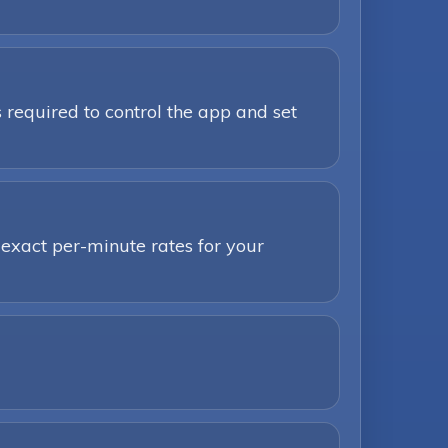
 required to control the app and set
 exact per-minute rates for your