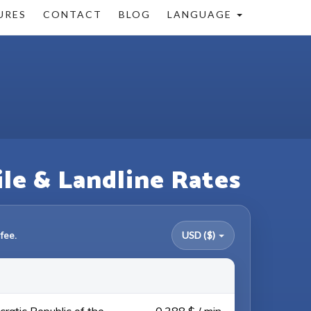
URES
CONTACT
BLOG
LANGUAGE
ile & Landline Rates
fee.
USD ($)