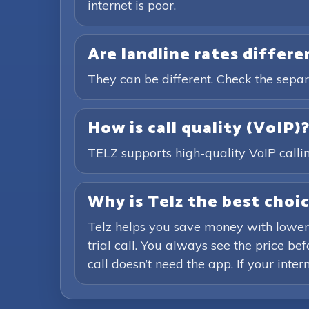
internet is poor.
Are landline rates differ
They can be different. Check the separ
How is call quality (VoIP)
TELZ supports high-quality VoIP calling
Why is Telz the best choic
Telz helps you save money with lower
trial call. You always see the price b
call doesn’t need the app. If your inte