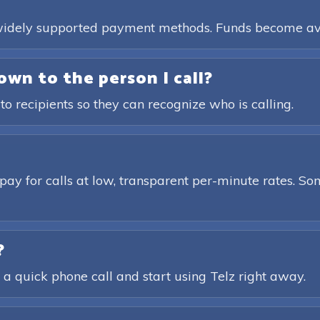
, widely supported payment methods. Funds become av
own to the person I call?
 to recipients so they can recognize who is calling.
pay for calls at low, transparent per-minute rates. Som
?
 a quick phone call and start using Telz right away.