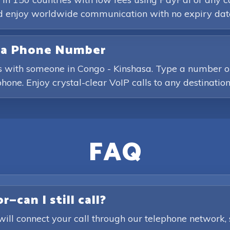
and enjoy worldwide communication with no expiry dat
asa Phone Number
s with someone in Congo - Kinshasa. Type a number or 
hone. Enjoy crystal-clear VoIP calls to any destination
FAQ
—can I still call?
will connect your call through our telephone network,