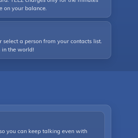
e on your balance.
select a person from your contacts list.
 in the world!
 so you can keep talking even with