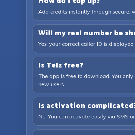
How do I top up?
Add credits instantly through secure
Will my real number be sh
Yes, your correct caller ID is displayed
Is Telz free?
The app is free to download. You only 
new users.
Is activation complicated
No. You can activate easily via SMS or