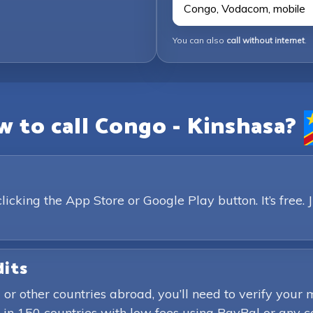
Congo, Vodacom, mobile
You can also
call without internet
.
 to call Congo - Kinshasa?
king the App Store or Google Play button. It’s free. 
dits
 or other countries abroad, you’ll need to verify yo
in 150 countries with low fees using PayPal or any c