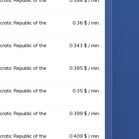
ratic Republic of the
0.388 $ / min.
ratic Republic of the
0.36 $ / min.
ratic Republic of the
0.343 $ / min.
ratic Republic of the
0.385 $ / min.
ratic Republic of the
0.35 $ / min.
ratic Republic of the
0.389 $ / min.
ratic Republic of the
0.409 $ / min.