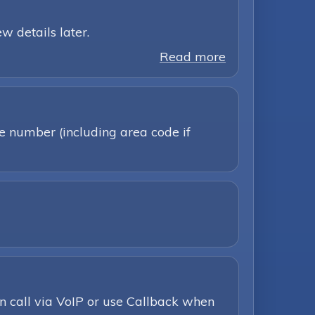
w details later.
Read more
ne number (including area code if
n call via VoIP or use Callback when