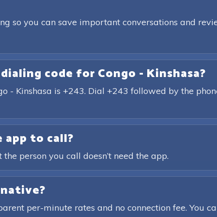
ding so you can save important conversations and revie
 dialing code for Congo - Kinshasa?
ngo - Kinshasa is +243. Dial +243 followed by the pho
 app to call?
t the person you call doesn’t need the app.
rnative?
parent per-minute rates and no connection fee. You ca