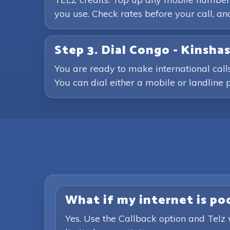
you use. Check rates before your call, 
Step 3. Dial Congo - Kinsh
You are ready to make international call
You can dial either a mobile or landline p
What if my internet is poor
Yes. Use the Callback option and Telz 