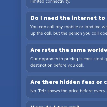
limited connectivity.
Do I need the internet to 
You can call any mobile or landline wo
up the call, but the person you call doe
Are rates the same world
Our approach to pricing is consistent 
destination before you call.
Are there hidden fees or 
No. Telz shows the price before every 