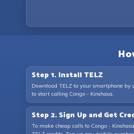
How
Step 1. Install TELZ
Download TELZ to your smartphone by clic
to start calling Congo - Kinshasa.
Step 2. Sign Up and Get Cre
To make cheap calls to Congo - Kinshasa
TELZ credits. Top up any mobile number 