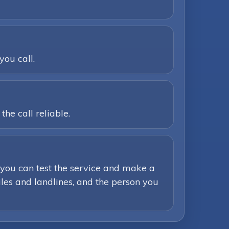
you call.
he call reliable.
you can test the service and make a
iles and landlines, and the person you