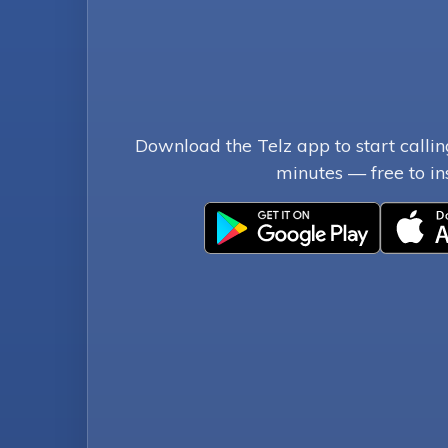
Download the Telz app to start callin
minutes — free to ins