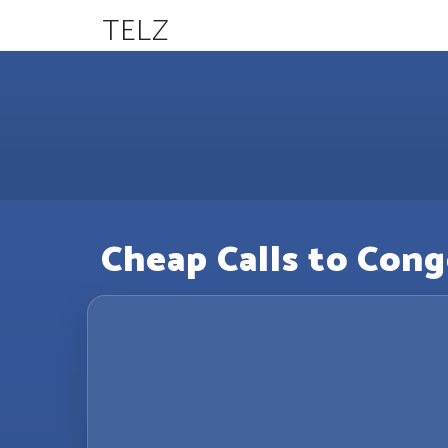
TELZ
Cheap Calls to Cong