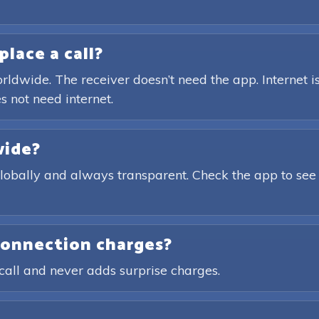
place a call?
rldwide. The receiver doesn’t need the app. Internet is
s not need internet.
wide?
globally and always transparent. Check the app to see
connection charges?
call and never adds surprise charges.