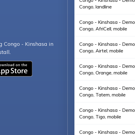
Congo - Kinshasa - Democ
Congo, landline
Congo - Kinshasa - Democ
Congo, AfriCell, mobile
g Congo - Kinshasa in
Congo - Kinshasa - Democ
Congo, Airtel, mobile
tall.
Congo - Kinshasa - Democ
Congo, Orange, mobile
Congo - Kinshasa - Democ
Congo, Tatem, mobile
Congo - Kinshasa - Democ
Congo, Tigo, mobile
Congo - Kinshasa - Democ