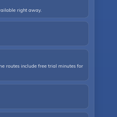
ailable right away.
e routes include free trial minutes for