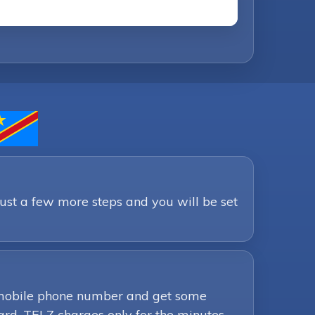
Just a few more steps and you will be set
ur mobile phone number and get some
ard. TELZ charges only for the minutes