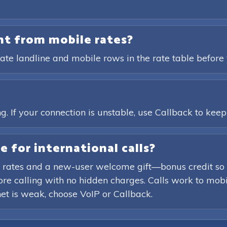
ent from mobile rates?
ate landline and mobile rows in the rate table before 
?
. If your connection is unstable, use Callback to keep t
e for international calls?
 rates and a new-user welcome gift—bonus credit so 
efore calling with no hidden charges. Calls work to mob
rnet is weak, choose VoIP or Callback.