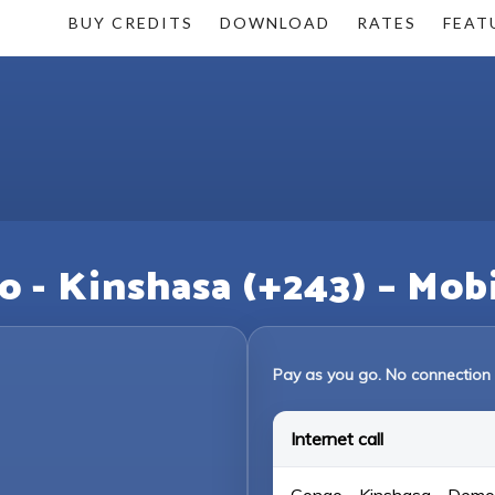
BUY CREDITS
DOWNLOAD
RATES
FEAT
o - Kinshasa (+243) – Mob
Pay as you go. No connection 
Internet call