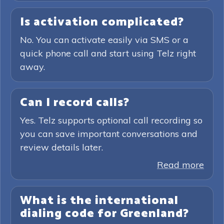
Is activation complicated?
No. You can activate easily via SMS or a
quick phone call and start using Telz right
away.
Can I record calls?
Yes. Telz supports optional call recording so
you can save important conversations and
review details later.
Read more
What is the international
dialing code for Greenland?