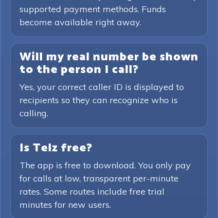
supported payment methods. Funds
become available right away.
Will my real number be shown
to the person I call?
Yes, your correct caller ID is displayed to
recipients so they can recognize who is
calling.
Is Telz free?
The app is free to download. You only pay
for calls at low, transparent per-minute
rates. Some routes include free trial
minutes for new users.