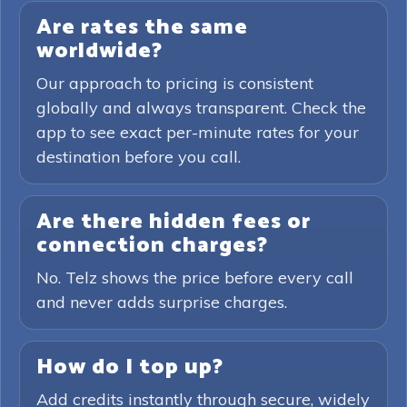
Are rates the same
worldwide?
Our approach to pricing is consistent
globally and always transparent. Check the
app to see exact per-minute rates for your
destination before you call.
Are there hidden fees or
connection charges?
No. Telz shows the price before every call
and never adds surprise charges.
How do I top up?
Add credits instantly through secure, widely