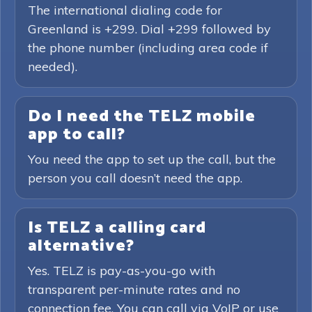
The international dialing code for
Greenland is +299. Dial +299 followed by
the phone number (including area code if
needed).
Do I need the TELZ mobile
app to call?
You need the app to set up the call, but the
person you call doesn’t need the app.
Is TELZ a calling card
alternative?
Yes. TELZ is pay-as-you-go with
transparent per-minute rates and no
connection fee. You can call via VoIP or use