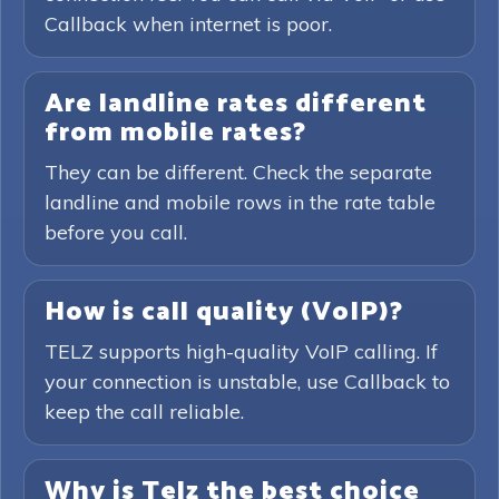
Callback when internet is poor.
Are landline rates different
from mobile rates?
They can be different. Check the separate
landline and mobile rows in the rate table
before you call.
How is call quality (VoIP)?
TELZ supports high-quality VoIP calling. If
your connection is unstable, use Callback to
keep the call reliable.
Why is Telz the best choice