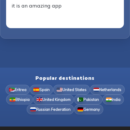
it is an amazing app
Popular destinations
Eritrea
Spain
United States
Netherlands
Ethiopia
United Kingdom
Pakistan
India
Russian Federation
Germany