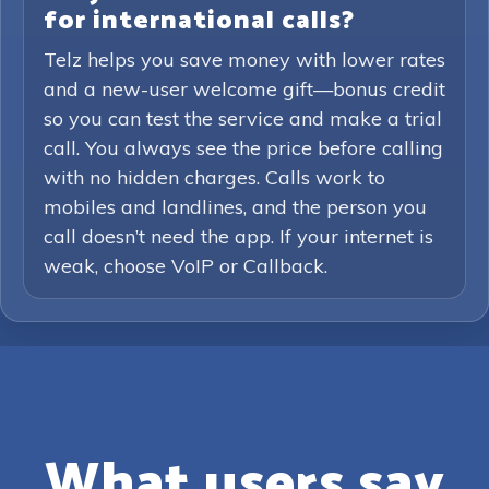
for international calls?
Telz helps you save money with lower rates
and a new-user welcome gift—bonus credit
so you can test the service and make a trial
call. You always see the price before calling
with no hidden charges. Calls work to
mobiles and landlines, and the person you
call doesn’t need the app. If your internet is
weak, choose VoIP or Callback.
What users say