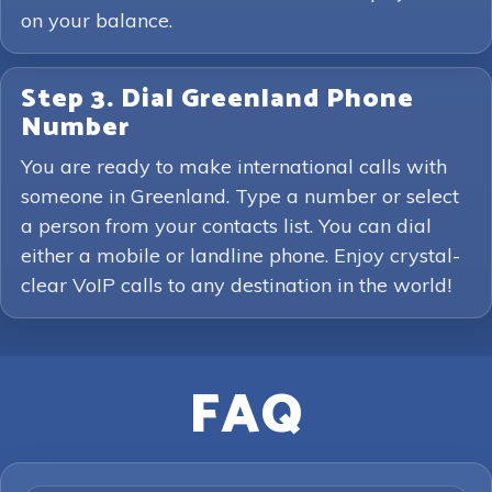
on your balance.
Step 3. Dial Greenland Phone
Number
You are ready to make international calls with
someone in Greenland. Type a number or select
a person from your contacts list. You can dial
either a mobile or landline phone. Enjoy crystal-
clear VoIP calls to any destination in the world!
FAQ