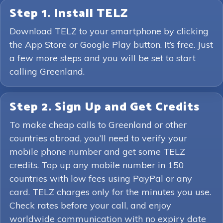
Step 1. Install TELZ
Download TELZ to your smartphone by clicking
the App Store or Google Play button. It’s free. Just
a few more steps and you will be set to start
calling Greenland.
Step 2. Sign Up and Get Credits
To make cheap calls to Greenland or other
countries abroad, you’ll need to verify your
mobile phone number and get some TELZ
credits. Top up any mobile number in 150
countries with low fees using PayPal or any
card. TELZ charges only for the minutes you use.
Check rates before your call, and enjoy
worldwide communication with no expiry date