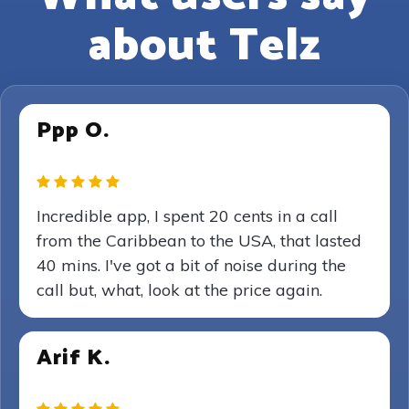
about Telz
Ppp O.
Incredible app, I spent 20 cents in a call
from the Caribbean to the USA, that lasted
40 mins. I've got a bit of noise during the
call but, what, look at the price again.
Arif K.