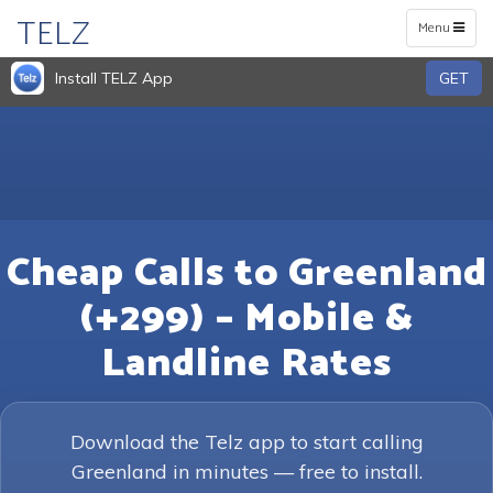
TELZ
Toggle
Menu
navigation
Install TELZ App
GET
Cheap Calls to Greenland
(+299) – Mobile &
Landline Rates
Download the Telz app to start calling
Greenland in minutes — free to install.