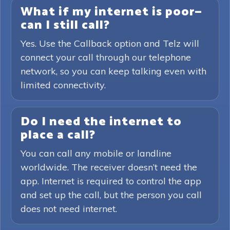
What if my internet is poor—
can I still call?
Yes. Use the Callback option and Telz will
connect your call through our telephone
network, so you can keep talking even with
limited connectivity.
Do I need the internet to
place a call?
You can call any mobile or landline
worldwide. The receiver doesn’t need the
app. Internet is required to control the app
and set up the call, but the person you call
does not need internet.