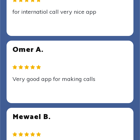
for internatiol call very nice app
Omer A.
Very good app for making calls
Mewael B.