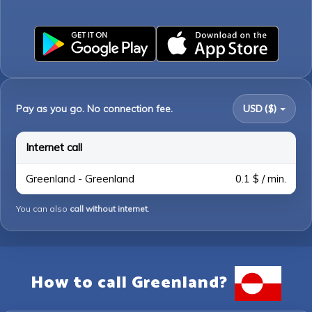
Pay as you go. No connection fee.
USD ($)
Internet call
Greenland - Greenland
0.1 $ / min.
You can also
call without internet
.
How to call Greenland?