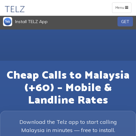
TELZ
Toggle
Menu
navigation
Install TELZ App
GET
Cheap Calls to Malaysia
(+60) – Mobile &
Landline Rates
Download the Telz app to start calling
Malaysia in minutes — free to install.