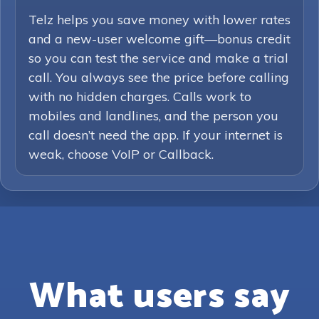
Telz helps you save money with lower rates
and a new-user welcome gift—bonus credit
so you can test the service and make a trial
call. You always see the price before calling
with no hidden charges. Calls work to
mobiles and landlines, and the person you
call doesn’t need the app. If your internet is
weak, choose VoIP or Callback.
What users say