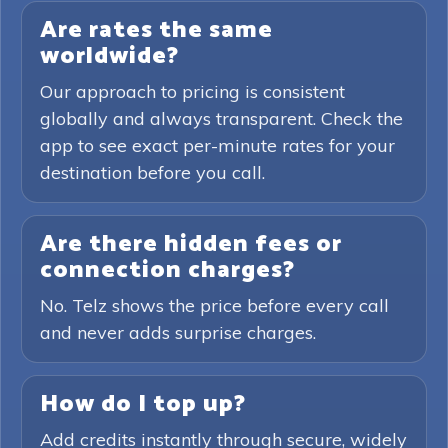
Are rates the same
worldwide?
Our approach to pricing is consistent
globally and always transparent. Check the
app to see exact per-minute rates for your
destination before you call.
Are there hidden fees or
connection charges?
No. Telz shows the price before every call
and never adds surprise charges.
How do I top up?
Add credits instantly through secure, widely