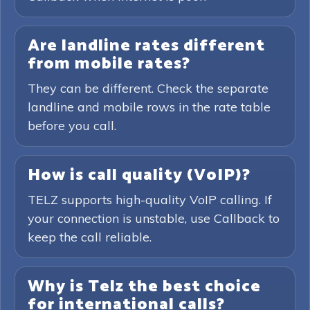
Are landline rates different
from mobile rates?
They can be different. Check the separate
landline and mobile rows in the rate table
before you call.
How is call quality (VoIP)?
TELZ supports high-quality VoIP calling. If
your connection is unstable, use Callback to
keep the call reliable.
Why is Telz the best choice
for international calls?