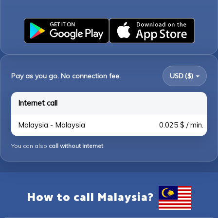
Pay as you go. No connection fee.
USD ($)
Internet call
Malaysia - Malaysia
0.025 $ / min.
You can also
call without internet
.
How to call Malaysia?