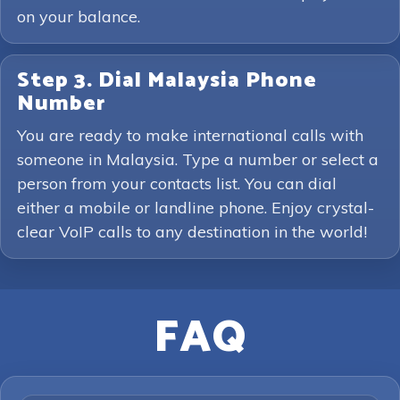
on your balance.
Step 3. Dial Malaysia Phone
Number
You are ready to make international calls with
someone in Malaysia. Type a number or select a
person from your contacts list. You can dial
either a mobile or landline phone. Enjoy crystal-
clear VoIP calls to any destination in the world!
FAQ