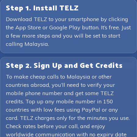
Step 1. Install TELZ
Download TELZ to your smartphone by clicking
the App Store or Google Play button. It’s free. Just
a few more steps and you will be set to start
calling Malaysia.
Step 2. Sign Up and Get Credits
To make cheap calls to Malaysia or other
countries abroad, you’ll need to verify your
mobile phone number and get some TELZ
credits. Top up any mobile number in 150
countries with low fees using PayPal or any
card. TELZ charges only for the minutes you use.
Check rates before your call, and enjoy
worldwide communication with no expiry date