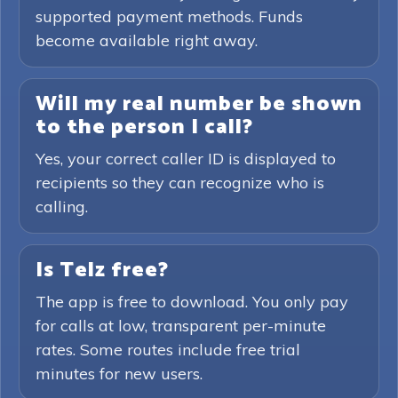
supported payment methods. Funds
become available right away.
Will my real number be shown
to the person I call?
Yes, your correct caller ID is displayed to
recipients so they can recognize who is
calling.
Is Telz free?
The app is free to download. You only pay
for calls at low, transparent per-minute
rates. Some routes include free trial
minutes for new users.