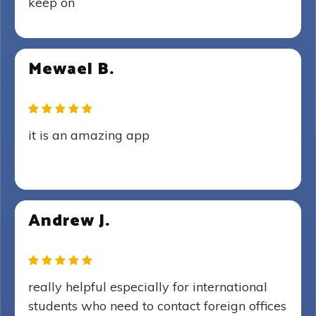
keep on
Mewael B.
it is an amazing app
Andrew J.
really helpful especially for international
students who need to contact foreign offices