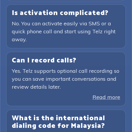
Is activation complicated?
No. You can activate easily via SMS or a
quick phone call and start using Telz right
away.
Can I record calls?
Yes. Telz supports optional call recording so
you can save important conversations and
review details later.
Read more
What is the international
dialing code for Malaysia?