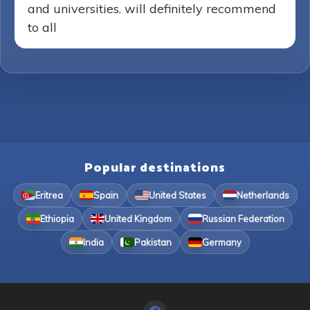
and universities. will definitely recommend
to all
Popular destinations
Eritrea
Spain
United States
Netherlands
Ethiopia
United Kingdom
Russian Federation
India
Pakistan
Germany