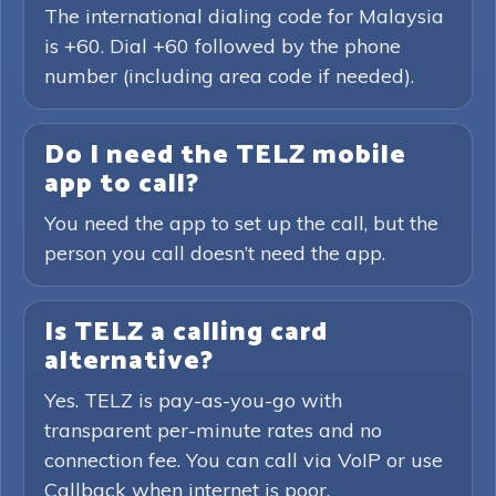
The international dialing code for Malaysia
is +60. Dial +60 followed by the phone
number (including area code if needed).
Do I need the TELZ mobile
app to call?
You need the app to set up the call, but the
person you call doesn’t need the app.
Is TELZ a calling card
alternative?
Yes. TELZ is pay-as-you-go with
transparent per-minute rates and no
connection fee. You can call via VoIP or use
Callback when internet is poor.