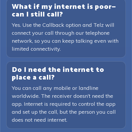
What if my internet is poor—
can I still call?
Yes. Use the Callback option and Telz will
connect your call through our telephone
network, so you can keep talking even with
limited connectivity.
Do I need the internet to
place a call?
You can call any mobile or landline
worldwide. The receiver doesn’t need the
app. Internet is required to control the app
and set up the call, but the person you call
does not need internet.