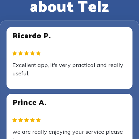
about Telz
Ricardo P.
Excellent app, it's very practical and really
useful.
Prince A.
we are really enjoying your service please