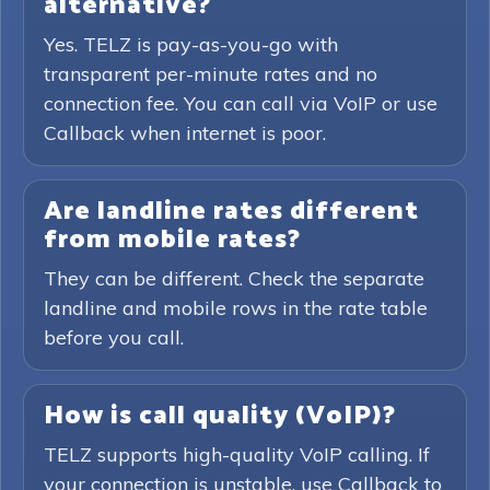
alternative?
Yes. TELZ is pay-as-you-go with
transparent per-minute rates and no
connection fee. You can call via VoIP or use
Callback when internet is poor.
Are landline rates different
from mobile rates?
They can be different. Check the separate
landline and mobile rows in the rate table
before you call.
How is call quality (VoIP)?
TELZ supports high-quality VoIP calling. If
your connection is unstable, use Callback to