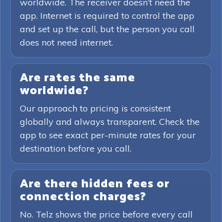
worldwide. The receiver doesn’t need the
app. Internet is required to control the app
and set up the call, but the person you call
does not need internet.
Are rates the same
worldwide?
Our approach to pricing is consistent
globally and always transparent. Check the
app to see exact per-minute rates for your
destination before you call.
Are there hidden fees or
connection charges?
No. Telz shows the price before every call