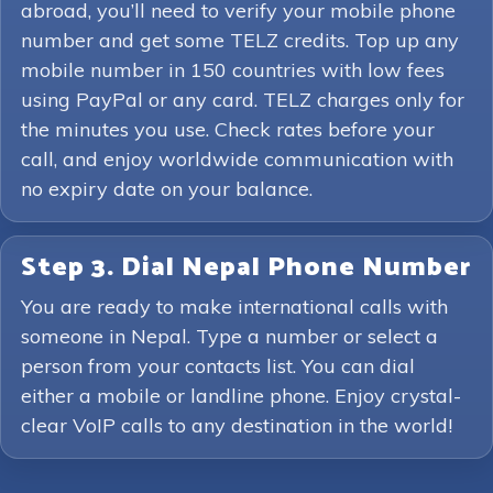
abroad, you’ll need to verify your mobile phone
number and get some TELZ credits. Top up any
mobile number in 150 countries with low fees
using PayPal or any card. TELZ charges only for
the minutes you use. Check rates before your
call, and enjoy worldwide communication with
no expiry date on your balance.
Step 3. Dial Nepal Phone Number
You are ready to make international calls with
someone in Nepal. Type a number or select a
person from your contacts list. You can dial
either a mobile or landline phone. Enjoy crystal-
clear VoIP calls to any destination in the world!