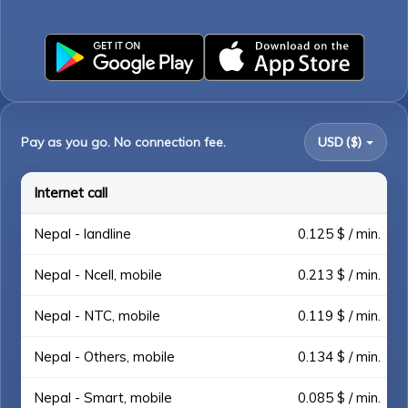
Pay as you go. No connection fee.
USD ($)
Internet call
Nepal - landline
0.125 $ / min.
Nepal - Ncell, mobile
0.213 $ / min.
Nepal - NTC, mobile
0.119 $ / min.
Nepal - Others, mobile
0.134 $ / min.
Nepal - Smart, mobile
0.085 $ / min.