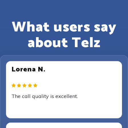
What users say
about Telz
Lorena N.
The call quality is excellent.