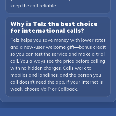
keep the call reliable.
Why is Telz the best choice
for international calls?
Telz helps you save money with lower rates
and a new-user welcome gift—bonus credit
so you can test the service and make a trial
call. You always see the price before calling
with no hidden charges. Calls work to
mobiles and landlines, and the person you
call doesn’t need the app. If your internet is
weak, choose VoIP or Callback.