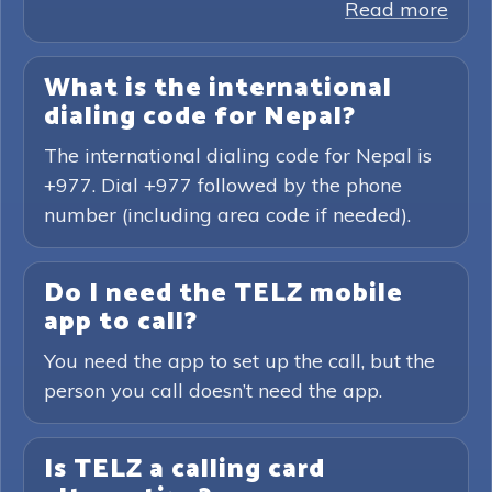
Read more
What is the international
dialing code for Nepal?
The international dialing code for Nepal is
+977. Dial +977 followed by the phone
number (including area code if needed).
Do I need the TELZ mobile
app to call?
You need the app to set up the call, but the
person you call doesn’t need the app.
Is TELZ a calling card