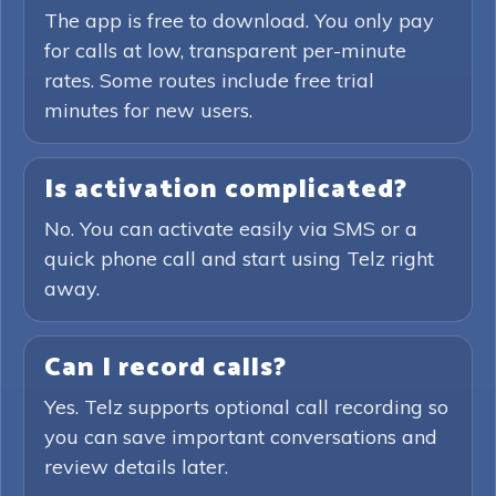
The app is free to download. You only pay
for calls at low, transparent per-minute
rates. Some routes include free trial
minutes for new users.
Is activation complicated?
No. You can activate easily via SMS or a
quick phone call and start using Telz right
away.
Can I record calls?
Yes. Telz supports optional call recording so
you can save important conversations and
review details later.