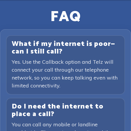
FAQ
What if my internet is poor—
can I still call?
Yes. Use the Callback option and Telz will
connect your call through our telephone
network, so you can keep talking even with
limited connectivity.
Do I need the internet to
place a call?
You can call any mobile or landline