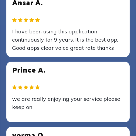
Ansar A.
I have been using this application
continuously for 9 years. It is the best app.
Good apps clear voice great rate thanks
Prince A.
we are really enjoying your service please
keep on
yorma O.