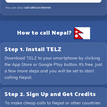
You can also
call without internet
.
How to call Nepal?
Step 1. Install TELZ
Download TELZ to your smartphone by clicking
the App Store or Google Play button. It’s free. Just
a few more steps and you will be set to start
calling Nepal.
Step 2. Sign Up and Get Credits
To make cheap calls to Nepal or other countries