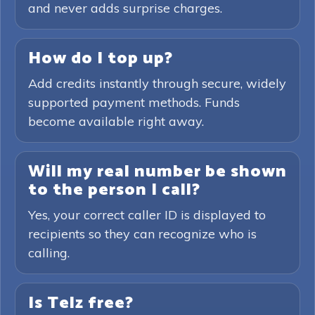
and never adds surprise charges.
How do I top up?
Add credits instantly through secure, widely
supported payment methods. Funds
become available right away.
Will my real number be shown
to the person I call?
Yes, your correct caller ID is displayed to
recipients so they can recognize who is
calling.
Is Telz free?