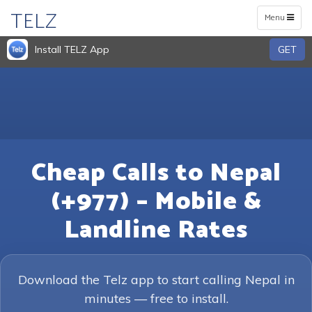
TELZ
Toggle
Menu
navigation
Install TELZ App
GET
Cheap Calls to Nepal
(+977) – Mobile &
Landline Rates
Download the Telz app to start calling Nepal in
minutes — free to install.