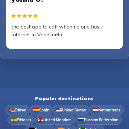
the best app to call when no one has.
internet in Venezuela
Popular destinations
Eritrea
Spain
United States
Netherlands
Ethiopia
United Kingdom
Russian Federation