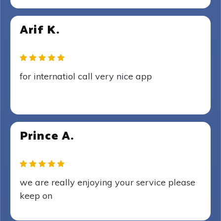
Arif K.
for internatiol call very nice app
Prince A.
we are really enjoying your service please
keep on