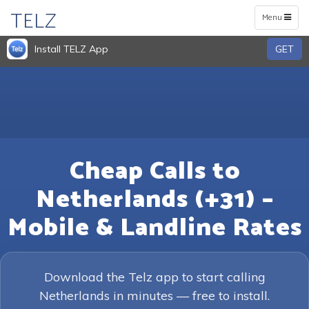
TELZ
Toggle
Menu
navigation
Install TELZ App
GET
Cheap Calls to
Netherlands (+31) –
Mobile & Landline Rates
Download the Telz app to start calling
Netherlands in minutes — free to install.