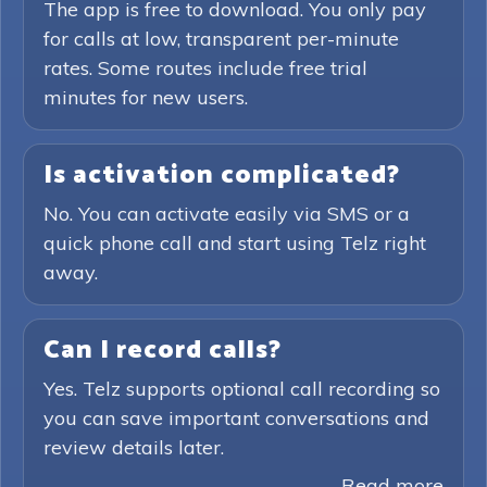
The app is free to download. You only pay
for calls at low, transparent per-minute
rates. Some routes include free trial
minutes for new users.
Is activation complicated?
No. You can activate easily via SMS or a
quick phone call and start using Telz right
away.
Can I record calls?
Yes. Telz supports optional call recording so
you can save important conversations and
review details later.
Read more