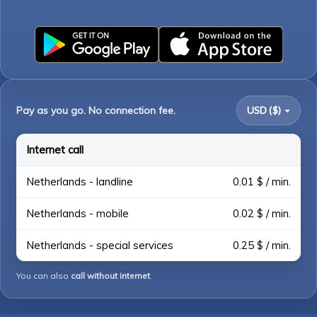
Pay as you go. No connection fee.
USD ($)
Internet call
Netherlands - landline
0.01 $ / min.
Netherlands - mobile
0.02 $ / min.
Netherlands - special services
0.25 $ / min.
You can also
call without internet
.