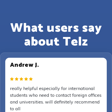
What users say
about Telz
Andrew J.
really helpful especially for international
students who need to contact foreign offices
and universities. will definitely recommend
to all