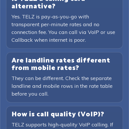
alternative?
Yes. TELZ is pay-as-you-go with
transparent per-minute rates and no
connection fee. You can call via VoIP or use
Callback when internet is poor.
Are landline rates different
from mobile rates?
They can be different. Check the separate
landline and mobile rows in the rate table
before you call.
How is call quality (VoIP)?
TELZ supports high-quality VoIP calling. If