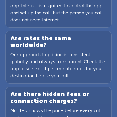
app. Internet is required to control the app
and set up the call, but the person you call
does not need internet.
Are rates the same
worldwide?
Our approach to pricing is consistent
globally and always transparent. Check the
app to see exact per-minute rates for your
destination before you call.
Are there hidden fees or
connection charges?
No. Telz shows the price before every call