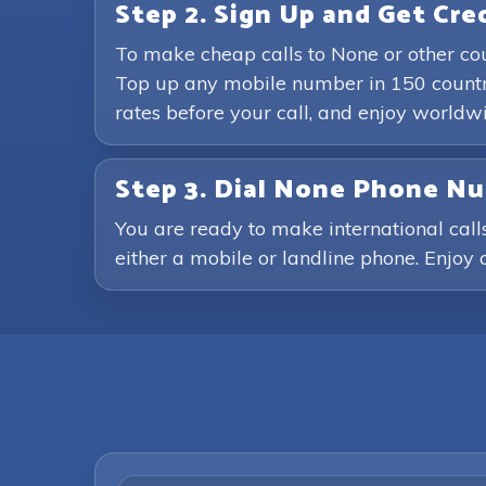
Step 2. Sign Up and Get Cre
To make cheap calls to None or other co
Top up any mobile number in 150 countri
rates before your call, and enjoy world
Step 3. Dial None Phone N
You are ready to make international call
either a mobile or landline phone. Enjoy c