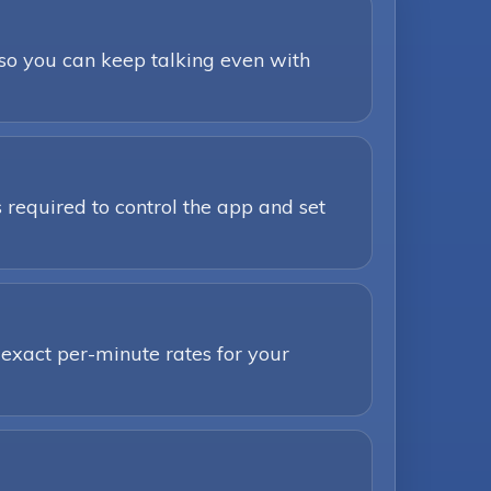
 so you can keep talking even with
 required to control the app and set
 exact per-minute rates for your