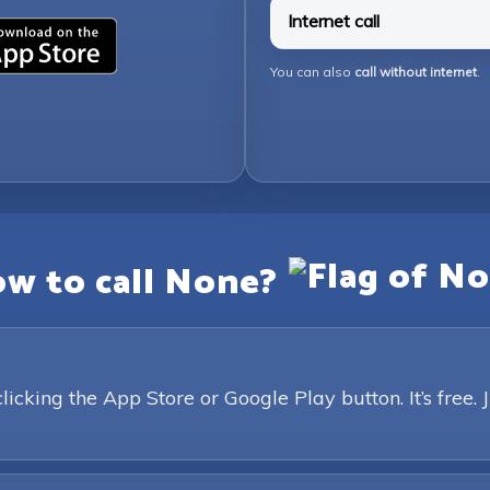
Internet call
You can also
call without internet
.
w to call None?
king the App Store or Google Play button. It’s free. 