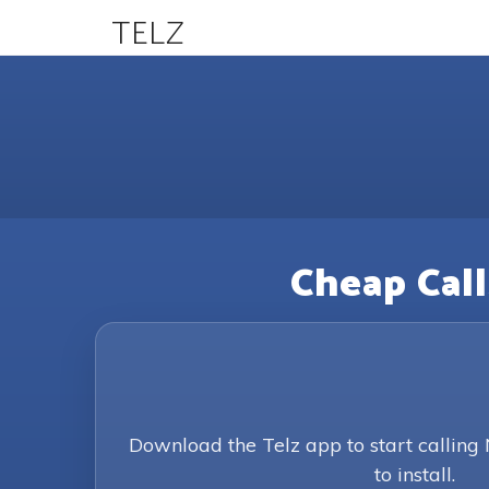
TELZ
Cheap Call
Download the Telz app to start calling
to install.