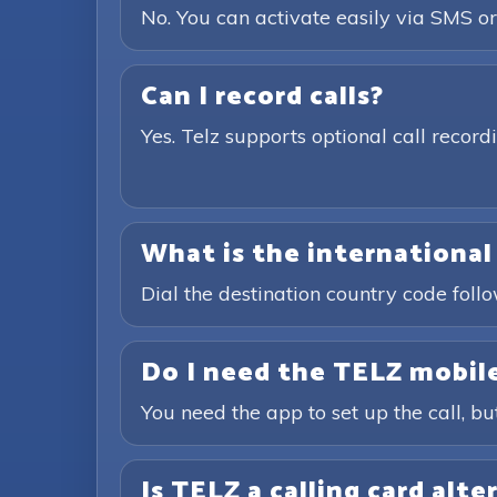
No. You can activate easily via SMS or
Can I record calls?
Yes. Telz supports optional call recor
What is the international
Dial the destination country code fol
Do I need the TELZ mobile
You need the app to set up the call, bu
Is TELZ a calling card alte