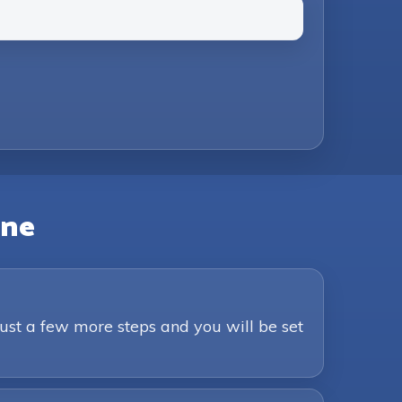
Just a few more steps and you will be set