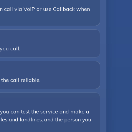
n call via VoIP or use Callback when
you call.
he call reliable.
you can test the service and make a
iles and landlines, and the person you