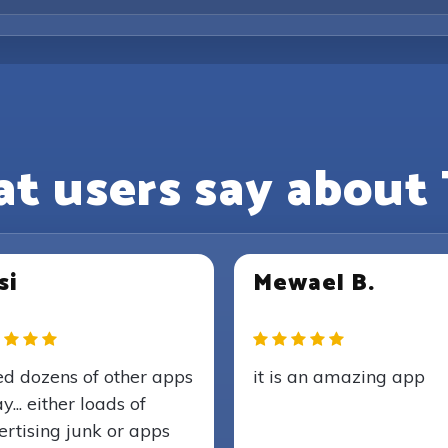
t users say about 
si
Mewael B.
ied dozens of other apps
it is an amazing app
y... either loads of
rtising junk or apps