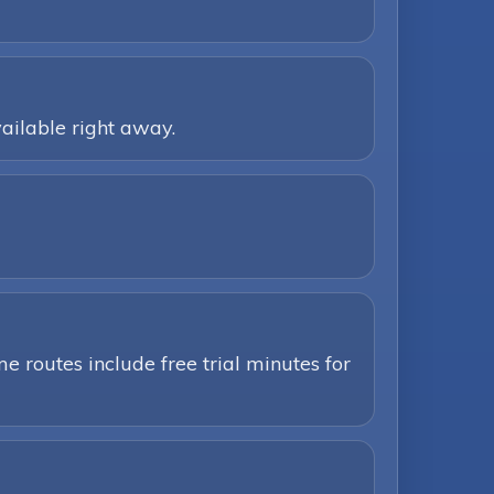
ailable right away.
e routes include free trial minutes for