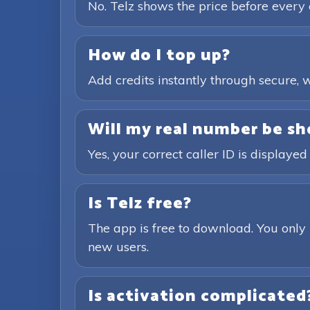
No. Telz shows the price before every 
How do I top up?
Add credits instantly through secure
Will my real number be sh
Yes, your correct caller ID is displayed
Is Telz free?
The app is free to download. You only 
new users.
Is activation complicated