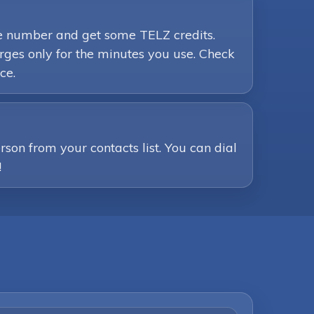
ne number and get some TELZ credits.
ges only for the minutes you use. Check
ce.
son from your contacts list. You can dial
!