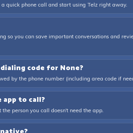
 a quick phone call and start using Telz right away.
ding so you can save important conversations and revie
 dialing code for None?
lowed by the phone number (including area code if nee
 app to call?
t the person you call doesn’t need the app.
rnative?