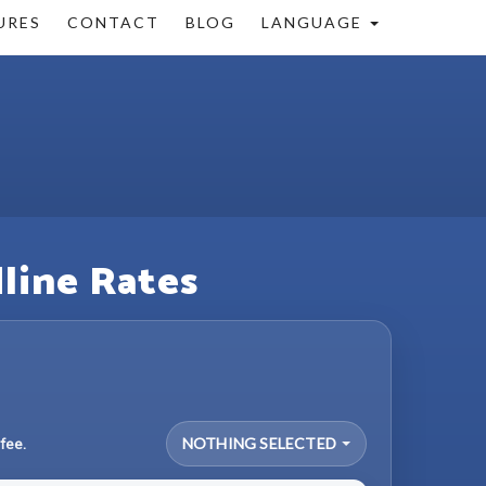
URES
CONTACT
BLOG
LANGUAGE
dline Rates
fee.
NOTHING SELECTED