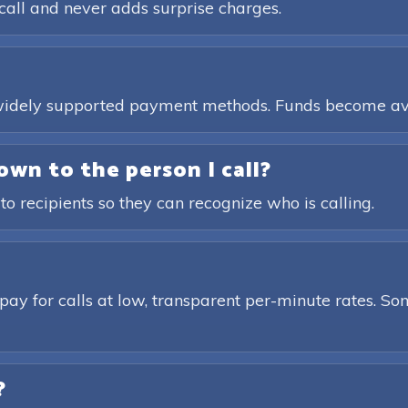
call and never adds surprise charges.
, widely supported payment methods. Funds become av
own to the person I call?
 to recipients so they can recognize who is calling.
pay for calls at low, transparent per-minute rates. Som
?