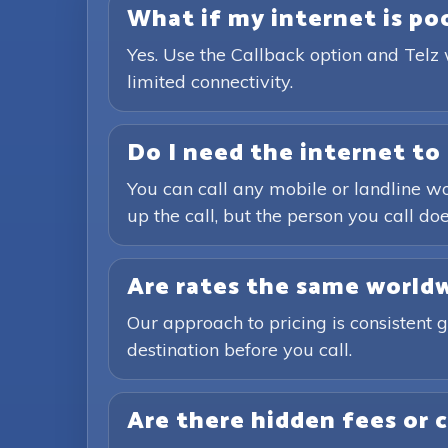
What if my internet is poor
Yes. Use the Callback option and Telz 
limited connectivity.
Do I need the internet to 
You can call any mobile or landline wo
up the call, but the person you call doe
Are rates the same world
Our approach to pricing is consistent 
destination before you call.
Are there hidden fees or 