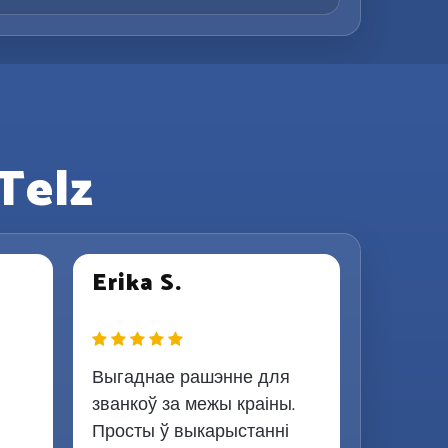
Telz
Erika S.
Выгаднае рашэнне для
званкоў за межы краіны.
Просты ў выкарыстанні