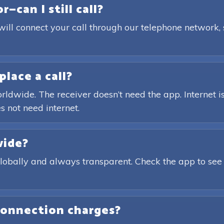
—can I still call?
will connect your call through our telephone network,
place a call?
rldwide. The receiver doesn’t need the app. Internet is
s not need internet.
wide?
globally and always transparent. Check the app to see
connection charges?