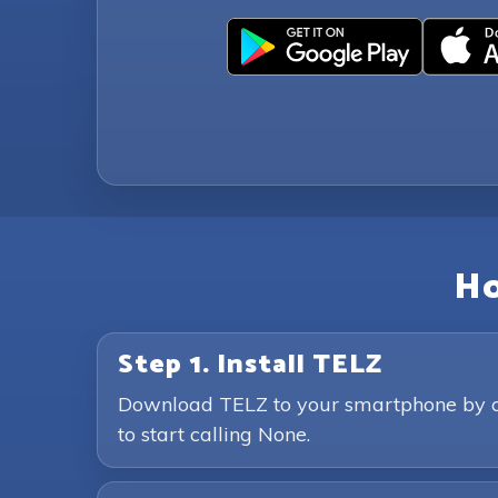
Ho
Step 1. Install TELZ
Download TELZ to your smartphone by clic
to start calling None.