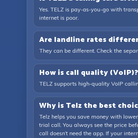
Yes. TELZ is pay-as-you-go with trans
internet is poor.
Are landline rates differ
They can be different. Check the separ
How is call quality (VoIP)
TELZ supports high-quality VoIP calling
Why is Telz the best choic
Telz helps you save money with lower
trial call. You always see the price b
call doesn’t need the app. If your inte