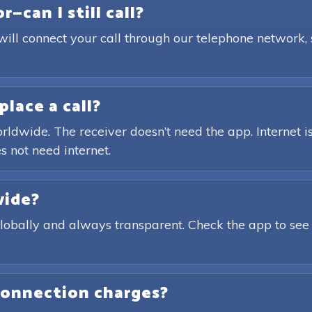
—can I still call?
will connect your call through our telephone network,
place a call?
rldwide. The receiver doesn’t need the app. Internet is
s not need internet.
wide?
globally and always transparent. Check the app to see
connection charges?