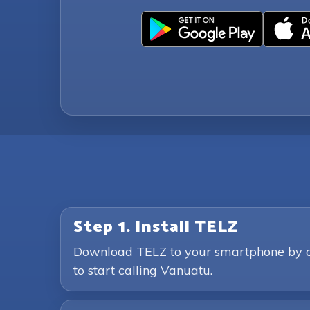
Step 1. Install TELZ
Download TELZ to your smartphone by clic
to start calling Vanuatu.