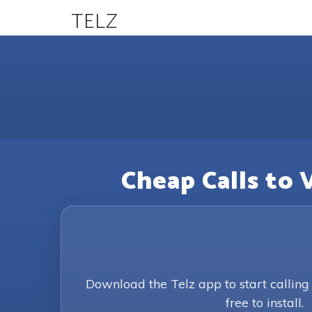
TELZ
Cheap Calls to 
Download the Telz app to start callin
free to install.