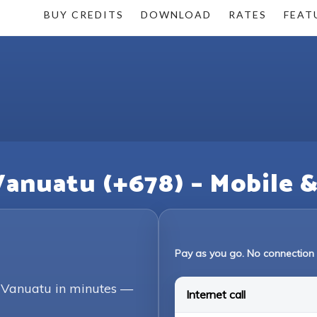
BUY CREDITS
DOWNLOAD
RATES
FEAT
Vanuatu (+678) – Mobile 
Pay as you go. No connection 
g Vanuatu in minutes —
Internet call