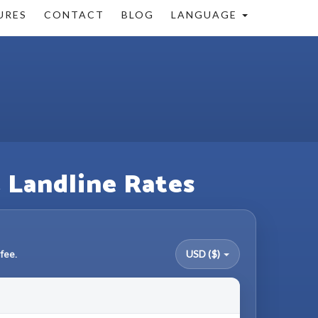
URES
CONTACT
BLOG
LANGUAGE
& Landline Rates
fee.
USD ($)