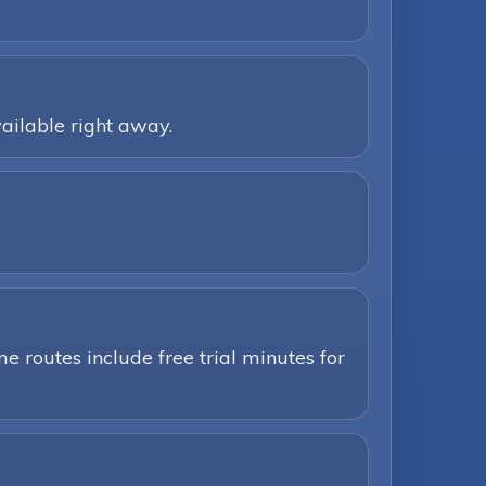
ailable right away.
e routes include free trial minutes for