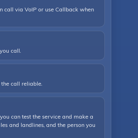
n call via VoIP or use Callback when
you call.
he call reliable.
you can test the service and make a
iles and landlines, and the person you