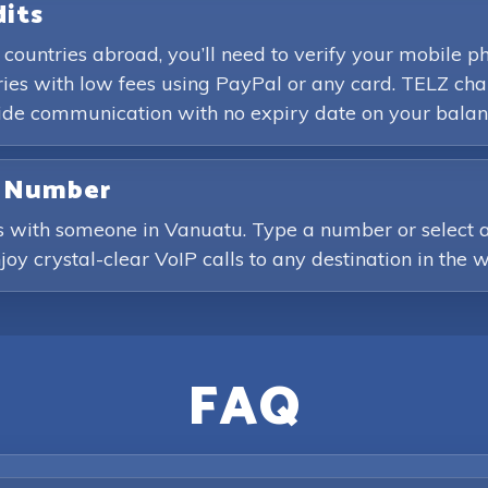
dits
 countries abroad, you’ll need to verify your mobile
es with low fees using PayPal or any card. TELZ char
wide communication with no expiry date on your balan
e Number
s with someone in Vanuatu. Type a number or select a 
joy crystal-clear VoIP calls to any destination in the w
FAQ