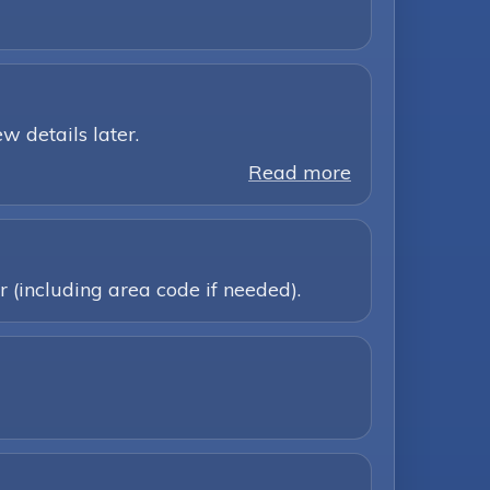
w details later.
Read more
 (including area code if needed).