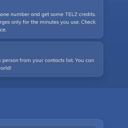
 phone number and get some TELZ credits.
ges only for the minutes you use. Check
ce.
person from your contacts list. You can
orld!