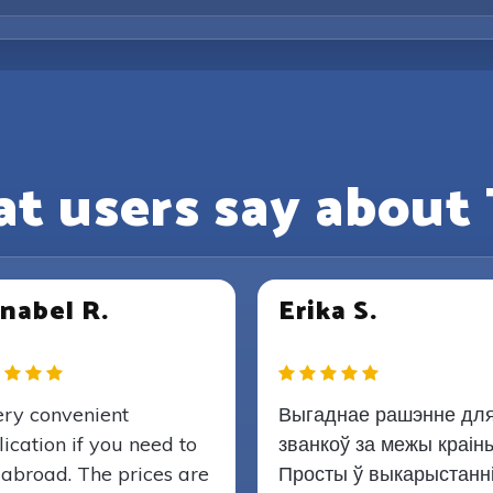
t users say about 
nabel R.
Erika S.
ery convenient
Выгаднае рашэнне дл
ication if you need to
званкоў за межы краіны
 abroad. The prices are
Просты ў выкарыстанн