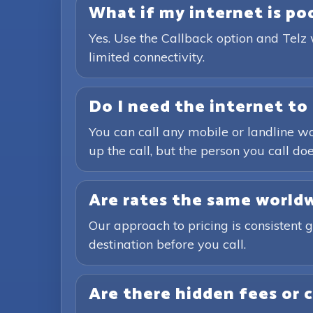
What if my internet is poor
Yes. Use the Callback option and Telz 
limited connectivity.
Do I need the internet to 
You can call any mobile or landline wo
up the call, but the person you call doe
Are rates the same world
Our approach to pricing is consistent 
destination before you call.
Are there hidden fees or 