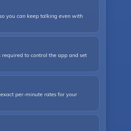
 so you can keep talking even with
 required to control the app and set
 exact per-minute rates for your