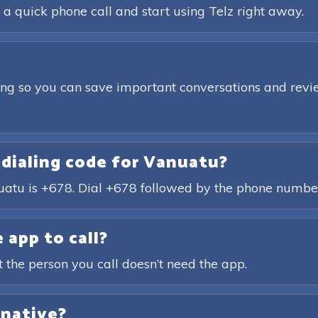
 a quick phone call and start using Telz right away.
ding so you can save important conversations and revie
 dialing code for Vanuatu?
nuatu is +678. Dial +678 followed by the phone number
 app to call?
t the person you call doesn’t need the app.
rnative?