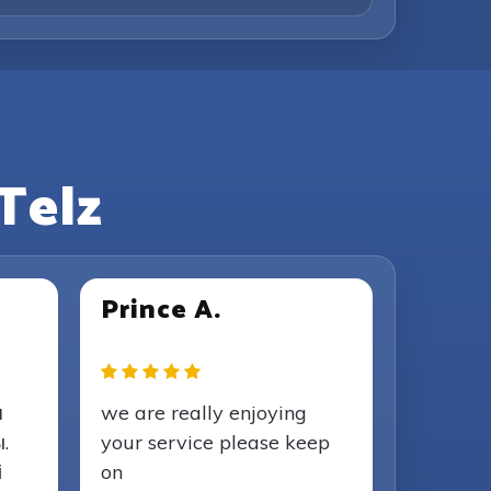
Telz
Prince A.
я
we are really enjoying
.
your service please keep
і
on