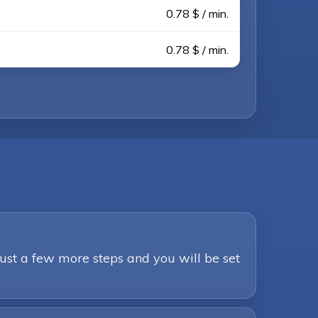
0.78 $ / min.
0.78 $ / min.
Just a few more steps and you will be set