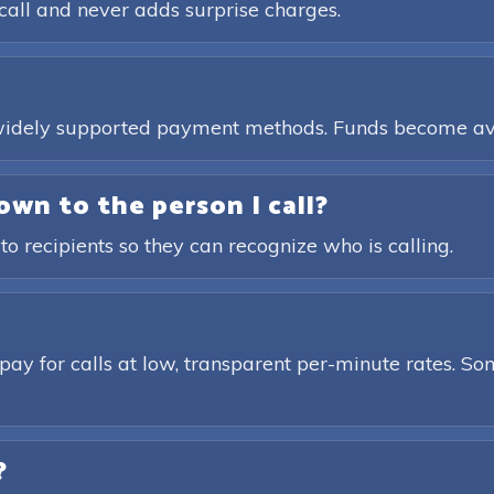
call and never adds surprise charges.
, widely supported payment methods. Funds become av
own to the person I call?
 to recipients so they can recognize who is calling.
pay for calls at low, transparent per-minute rates. Som
?