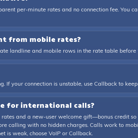
parent per-minute rates and no connection fee. You ca
ent from mobile rates?
ate landline and mobile rows in the rate table before 
?
. If your connection is unstable, use Callback to keep t
e for international calls?
 rates and a new-user welcome gift—bonus credit so 
efore calling with no hidden charges. Calls work to mob
rnet is weak, choose VoIP or Callback.