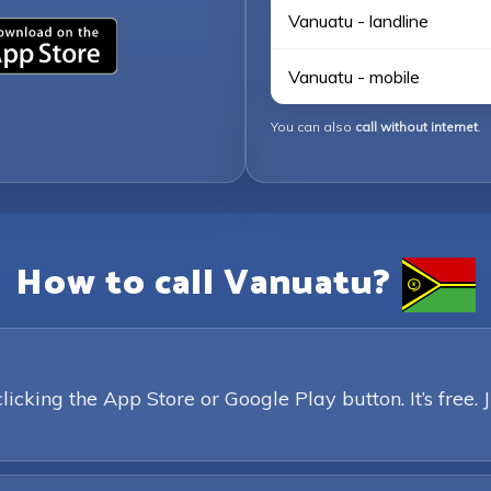
Vanuatu - landline
Vanuatu - mobile
You can also
call without internet
.
How to call Vanuatu?
king the App Store or Google Play button. It’s free. 