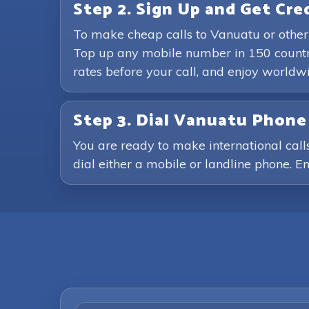
Step 2. Sign Up and Get Cre
To make cheap calls to Vanuatu or other
Top up any mobile number in 150 countri
rates before your call, and enjoy world
Step 3. Dial Vanuatu Phon
You are ready to make international call
dial either a mobile or landline phone. En