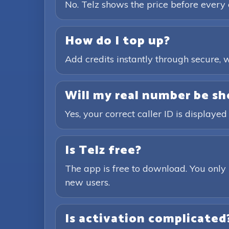
No. Telz shows the price before every 
How do I top up?
Add credits instantly through secure
Will my real number be sh
Yes, your correct caller ID is displayed
Is Telz free?
The app is free to download. You only 
new users.
Is activation complicated