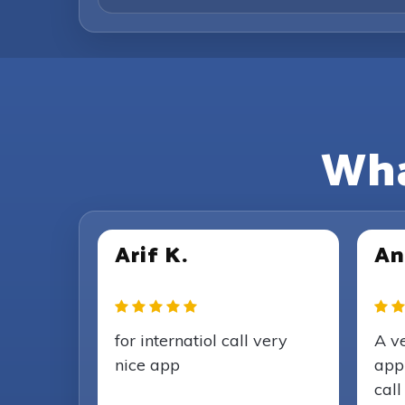
Wha
Arif K.
An
for internatiol call very
A v
nice app
appl
call