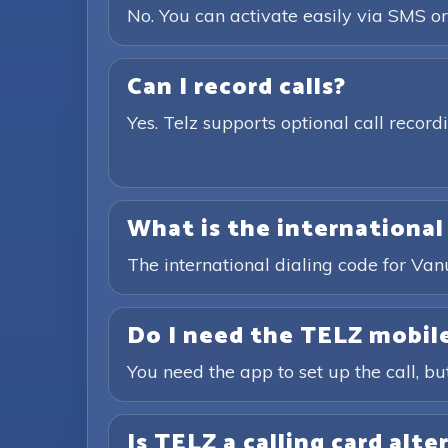
No. You can activate easily via SMS or
Can I record calls?
Yes. Telz supports optional call recor
What is the international
The international dialing code for Va
Do I need the TELZ mobile
You need the app to set up the call, bu
Is TELZ a calling card alte