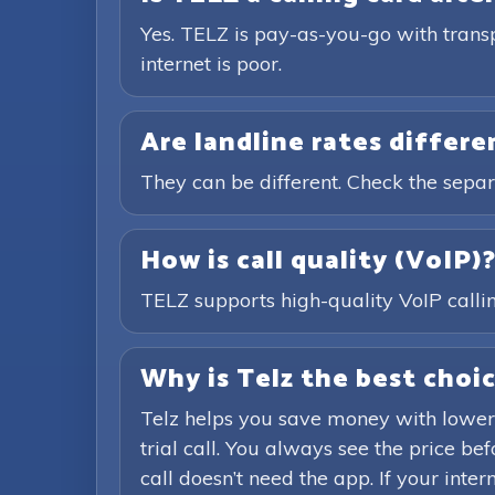
Yes. TELZ is pay-as-you-go with trans
internet is poor.
Are landline rates differ
They can be different. Check the separ
How is call quality (VoIP)
TELZ supports high-quality VoIP calling
Why is Telz the best choic
Telz helps you save money with lower
trial call. You always see the price b
call doesn’t need the app. If your inte