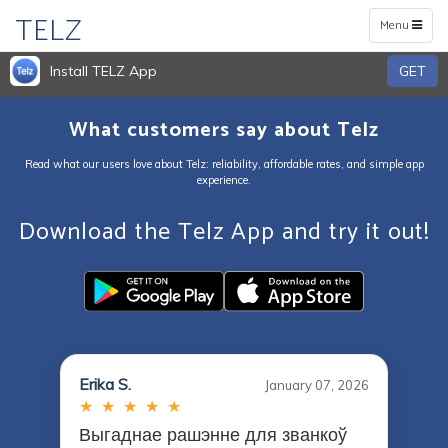
TELZ
Toggle
Menu
navigation
Install TELZ App
GET
What customers say about Telz
Read what our users love about Telz: reliability, affordable rates, and simple app
experience.
Download the Telz App and try it out!
Erika S.
January 07, 2026
★ ★ ★ ★ ★
Выгаднае рашэнне для званкоў