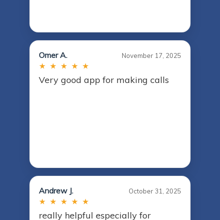
Omer A.
November 17, 2025
★ ★ ★ ★ ★
Very good app for making calls
Andrew J.
October 31, 2025
★ ★ ★ ★ ★
really helpful especially for