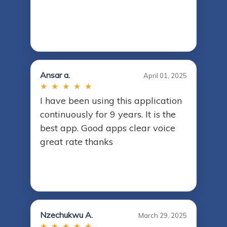
Ansar a.
April 01, 2025
★ ★ ★ ★ ★
I have been using this application
continuously for 9 years. It is the
best app. Good apps clear voice
great rate thanks
Nzechukwu A.
March 29, 2025
★ ★ ★ ★ ★