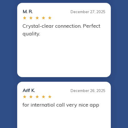
M. R.
December 27, 2025
★ ★ ★ ★ ★
Crystal-clear connection. Perfect
quality.
Arif K.
December 26, 2025
★ ★ ★ ★ ★
for internatiol call very nice app