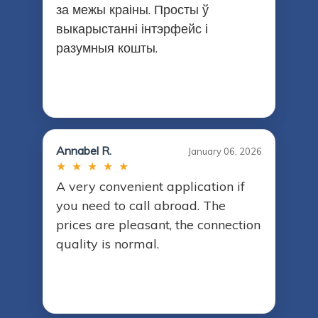
за межы краіны. Просты ў
выкарыстанні інтэрфейс і
разумныя кошты.
Annabel R.
January 06, 2026
★ ★ ★ ★ ★
A very convenient application if
you need to call abroad. The
prices are pleasant, the connection
quality is normal.