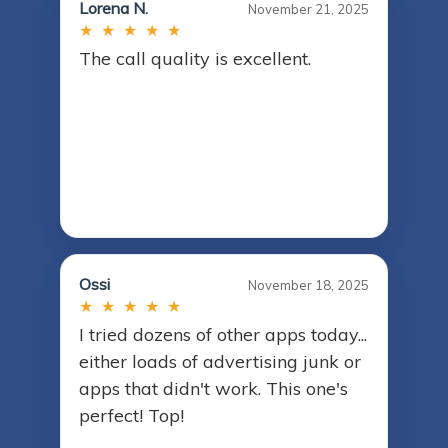
Lorena N.
November 21, 2025
★ ★ ★ ★ ★
The call quality is excellent.
Ossi
November 18, 2025
★ ★ ★ ★ ★
I tried dozens of other apps today...
either loads of advertising junk or
apps that didn't work. This one's
perfect! Top!