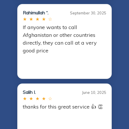
Rahimullah “.
September 30, 2025
★ ★ ★ ★ ☆
If anyone wants to call
Afghanistan or other countries
directly, they can call at a very
good price
Salih I.
June 10, 2025
★ ★ ★ ★ ☆
thanks for this great service 👍 👏