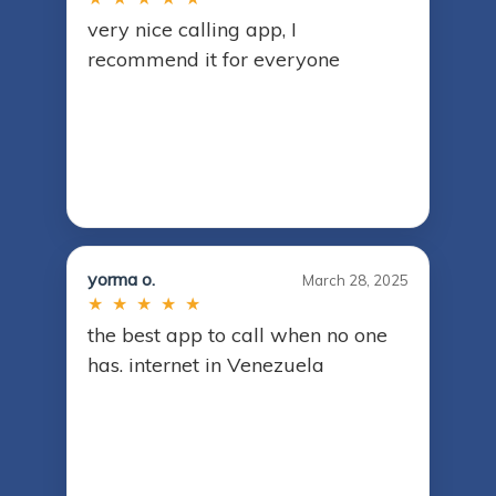
very nice calling app, I
recommend it for everyone
yorma o.
March 28, 2025
★ ★ ★ ★ ★
the best app to call when no one
has. internet in Venezuela