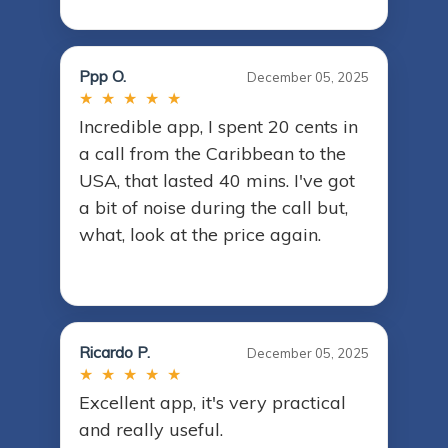
Ppp O.
December 05, 2025
★ ★ ★ ★ ★
Incredible app, I spent 20 cents in
a call from the Caribbean to the
USA, that lasted 40 mins. I've got
a bit of noise during the call but,
what, look at the price again.
Ricardo P.
December 05, 2025
★ ★ ★ ★ ★
Excellent app, it's very practical
and really useful.