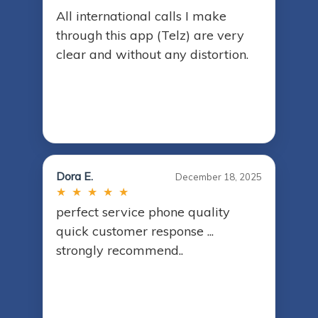
All international calls I make
through this app (Telz) are very
clear and without any distortion.
Dora E.
December 18, 2025
★ ★ ★ ★ ★
perfect service phone quality
quick customer response ...
strongly recommend..