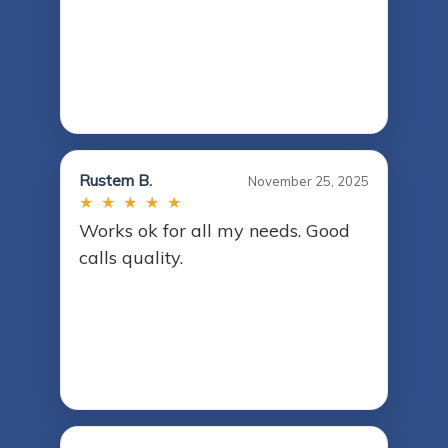
Rustem B.
November 25, 2025
★ ★ ★ ★ ★
Works ok for all my needs. Good
calls quality.