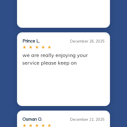
Prince L.
December 26, 2025
★ ★ ★ ★ ★
we are really enjoying your
service please keep on
Osman O.
December 21, 2025
★ ★ ★ ★ ★