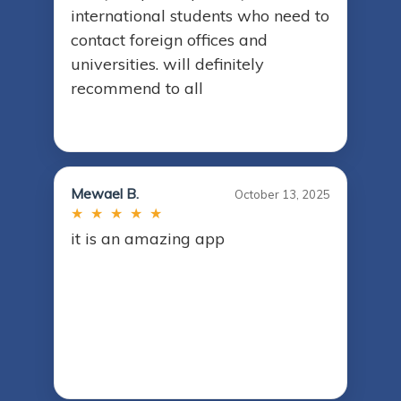
international students who need to
contact foreign offices and
universities. will definitely
recommend to all
Mewael B.
October 13, 2025
★ ★ ★ ★ ★
it is an amazing app